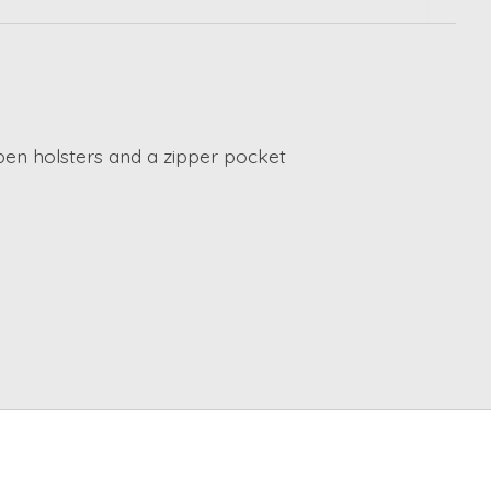
2 pen holsters and a zipper pocket