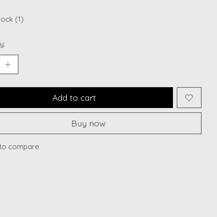
tock (1)
y:
Add to cart
Buy now
to compare