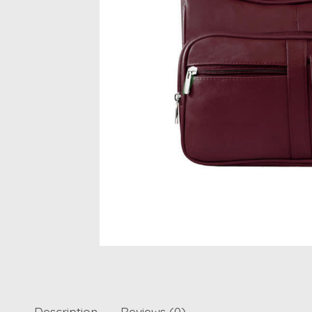
Description
Reviews (0)