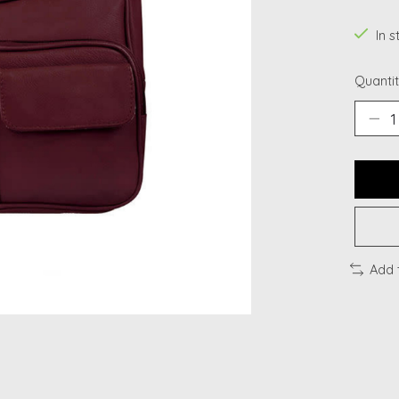
In s
Quantit
Add 