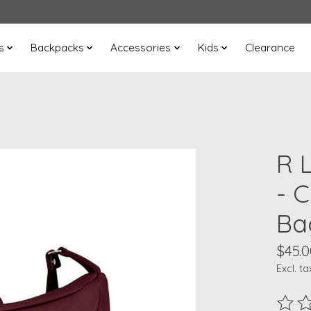
s
Backpacks
Accessories
Kids
Clearance
R 
- 
Ba
$45.0
Excl. ta
The ra