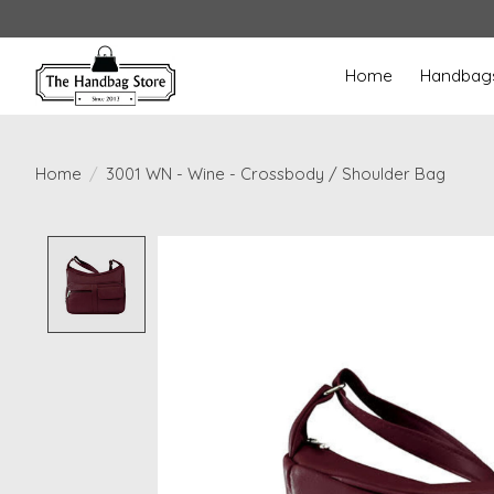
Home
Handbag
Home
/
3001 WN - Wine - Crossbody / Shoulder Bag
Product image slideshow Items