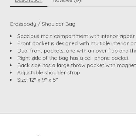
Crossbody / Shoulder Bag
Spacious main compartment with interior zipper
Front pocket is designed with multiple interior p
Dual front pockets, one with an over flap and th
Right side of the bag has a cell phone pocket
Back side has a large throw pocket with magneti
Adjustable shoulder strap
Size: 12" x 9" x 5"