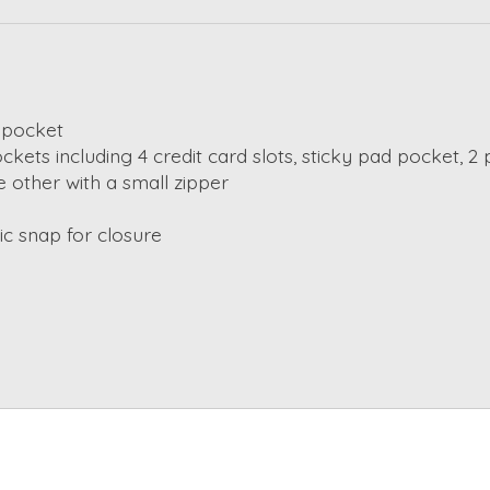
 pocket
ockets including 4 credit card slots, sticky pad pocket, 
e other with a small zipper
c snap for closure