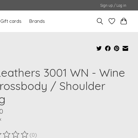
Sign up / Log in
Gift cards
Brands
Leathers 3001 WN - Wine
Crossbody / Shoulder
g
0
x
(0)
ting of this product is
0
out of 5