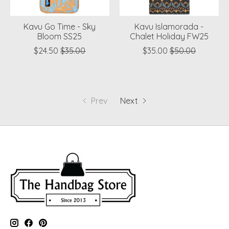
Kavu Go Time - Sky
Kavu Islamorada -
Bloom SS25
Chalet Holiday FW25
$24.50
$35.00
$35.00
$50.00
Prev
Next