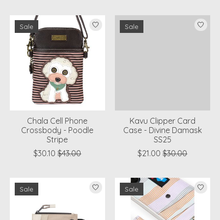
Sale
Sale
Chala Cell Phone
Kavu Clipper Card
Crossbody - Poodle
Case - Divine Damask
Stripe
SS25
$30.10
$43.00
$21.00
$30.00
Sale
Sale