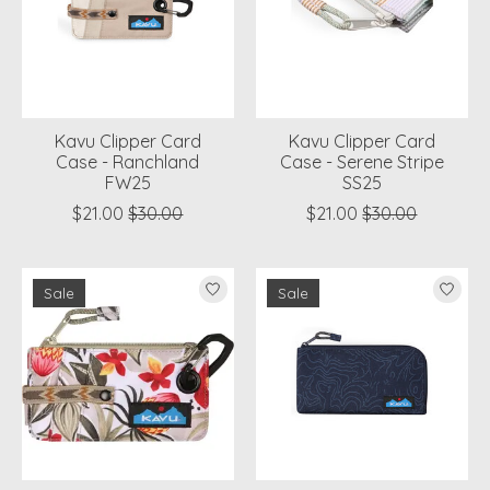
Kavu Clipper Card
Kavu Clipper Card
Case - Ranchland
Case - Serene Stripe
FW25
SS25
$21.00
$30.00
$21.00
$30.00
Sale
Sale