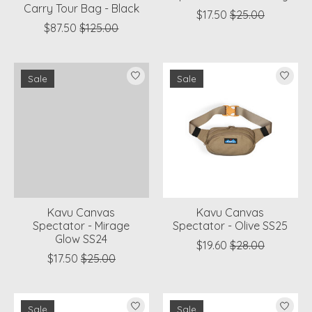
Carry Tour Bag - Black
$17.50
$25.00
$87.50
$125.00
Sale
Sale
Kavu Canvas
Kavu Canvas
Spectator - Mirage
Spectator - Olive SS25
Glow SS24
$19.60
$28.00
$17.50
$25.00
Sale
Sale