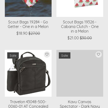
Scout Bags 19284 - Go
Scout Bags 19326 -
Getter - One in a Melon
Cabana Clutch - One
in a Melon
$18.90
$27.00
$21.00
$30.00
Sale
Sale
Travelon 43048-500-
Kavu Canvas
0060-01 AT Concealed
Spectator - Dark Navy