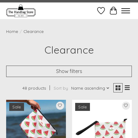
Wish List
Cart
Home
/
Clearance
Clearance
Show filters
48 products
Sort by
Name ascending
Sale
Sale