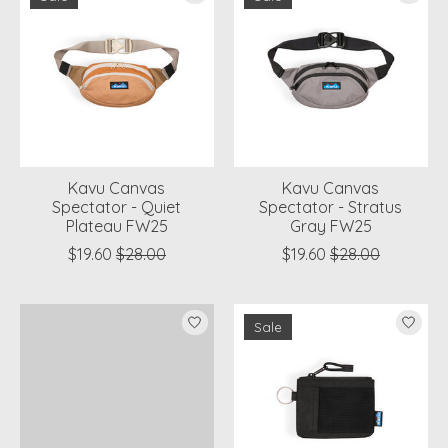
Kavu Canvas
Kavu Canvas
Spectator - Quiet
Spectator - Stratus
Plateau FW25
Gray FW25
$19.60
$28.00
$19.60
$28.00
Sale