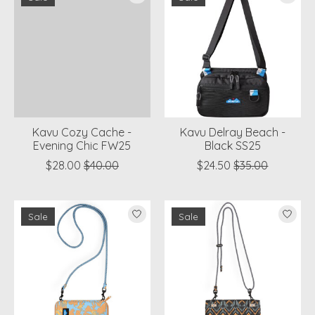
Kavu Cozy Cache -
Kavu Delray Beach -
Evening Chic FW25
Black SS25
$28.00
$40.00
$24.50
$35.00
Sale
Sale