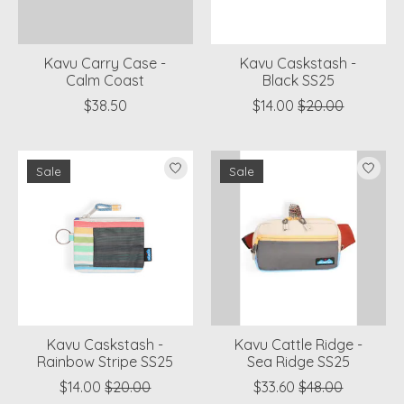
Kavu Carry Case -
Kavu Caskstash -
Calm Coast
Black SS25
$38.50
$14.00
$20.00
Sale
Sale
Kavu Caskstash -
Kavu Cattle Ridge -
Rainbow Stripe SS25
Sea Ridge SS25
$14.00
$20.00
$33.60
$48.00