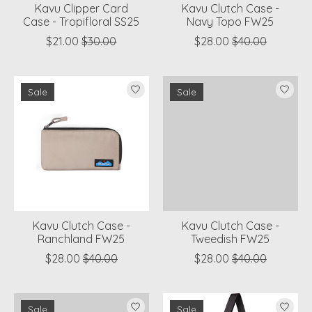
Kavu Clipper Card
Kavu Clutch Case -
Case - Tropifloral SS25
Navy Topo FW25
$21.00
$30.00
$28.00
$40.00
Sale
Sale
Kavu Clutch Case -
Kavu Clutch Case -
Ranchland FW25
Tweedish FW25
$28.00
$40.00
$28.00
$40.00
Sale
Sale