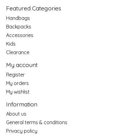
Featured Categories
Handbags
Backpacks
Accessories
Kids
Clearance
My account
Register
My orders
My wishlist
Information
About us
General terms & conditions
Privacy policy