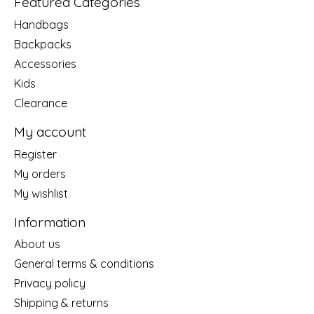
Featured Categories
Handbags
Backpacks
Accessories
Kids
Clearance
My account
Register
My orders
My wishlist
Information
About us
General terms & conditions
Privacy policy
Shipping & returns