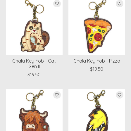
Chala Key Fob - Cat
Chala Key Fob - Pizza
Gen II
$19.50
$19.50