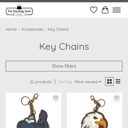
Wish List
Cart
Home
/
Accessories
/
Key Chains
Key Chains
Show filters
22 products
Sort by
Most viewed