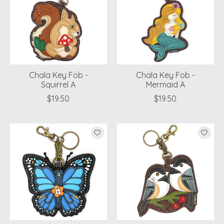
Chala Key Fob -
Chala Key Fob -
Squirrel A
Mermaid A
$19.50
$19.50