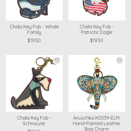
Chala Key Fob - Whale
Chala Key Fob -
Family
Patriotic Eagle
$19.50
$19.50
Chala Key Fob -
Anuschka K0039-ELM:
Schnauzer
Hand-Painted Leather
Bag Charm