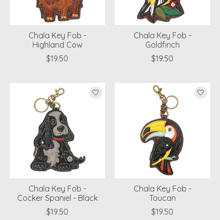
Chala Key Fob -
Chala Key Fob -
Highland Cow
Goldfinch
$19.50
$19.50
Chala Key Fob -
Chala Key Fob -
Cocker Spaniel - Black
Toucan
$19.50
$19.50