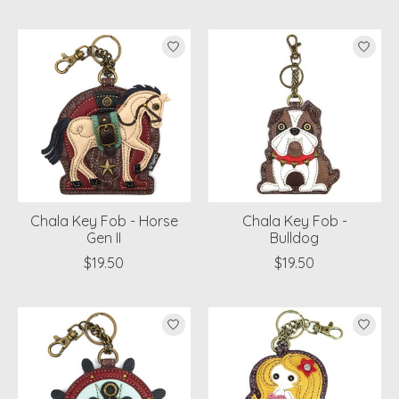
Chala Key Fob - Horse
Chala Key Fob -
Gen II
Bulldog
$19.50
$19.50