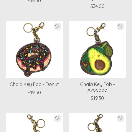
$19.50
$34.00
Chala Key Fob - Donut
Chala Key Fob -
Avocado
$19.50
$19.50