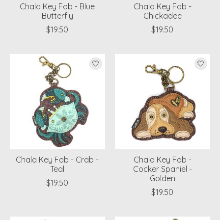
Chala Key Fob - Blue
Chala Key Fob -
Butterfly
Chickadee
$19.50
$19.50
Chala Key Fob - Crab -
Chala Key Fob -
Teal
Cocker Spaniel -
Golden
$19.50
$19.50