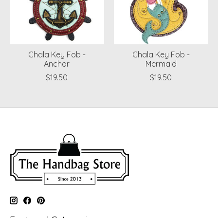
Chala Key Fob -
Chala Key Fob -
Anchor
Mermaid
$19.50
$19.50