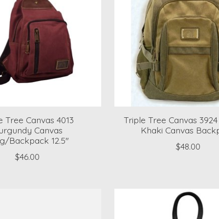
le Tree Canvas 4013
Triple Tree Canvas 392
urgundy Canvas
Khaki Canvas Back
ng/Backpack 12.5"
$48.00
$46.00