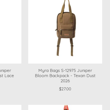
uniper
Myra Bags S-12975 Juniper
st Lace
Bloom Backpack - Texan Dust
2026
$27.00