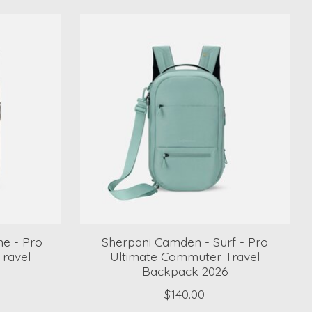
e - Pro
Sherpani Camden - Surf - Pro
ravel
Ultimate Commuter Travel
Backpack 2026
$140.00