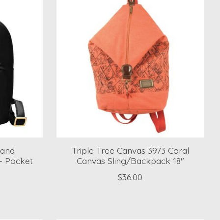
 and
Triple Tree Canvas 3973 Coral
- Pocket
Canvas Sling/Backpack 18"
$36.00