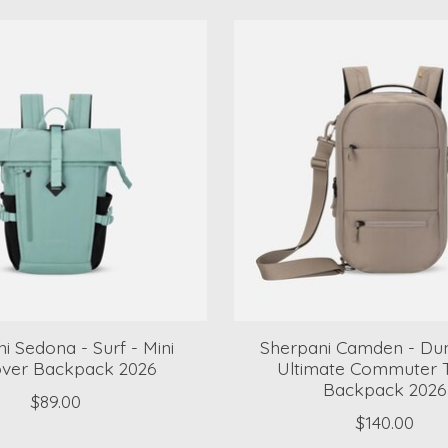
i Sedona - Surf - Mini
Sherpani Camden - Dun
over Backpack 2026
Ultimate Commuter T
Backpack 2026
$89.00
$140.00