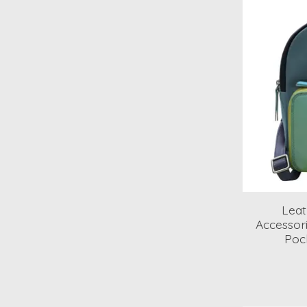
Lea
Accessori
Poc