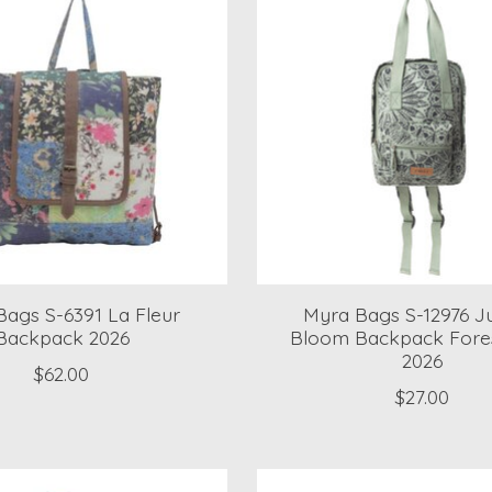
ags S-6391 La Fleur
Myra Bags S-12976 J
Backpack 2026
Bloom Backpack Fore
2026
$62.00
$27.00