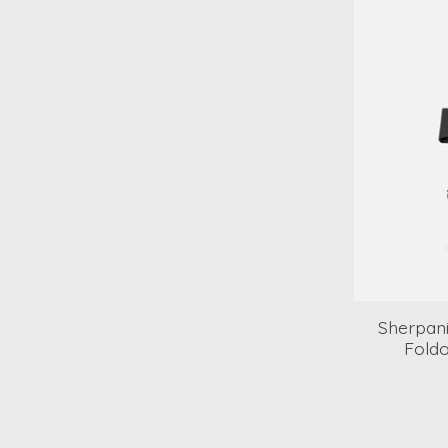
Sherpani
Fold