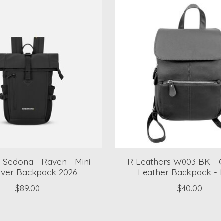
 Sedona - Raven - Mini
R Leathers W003 BK - 
over Backpack 2026
Leather Backpack - 
$89.00
$40.00