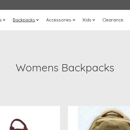
s
Backpacks
Accessories
Kids
Clearance
Womens Backpacks