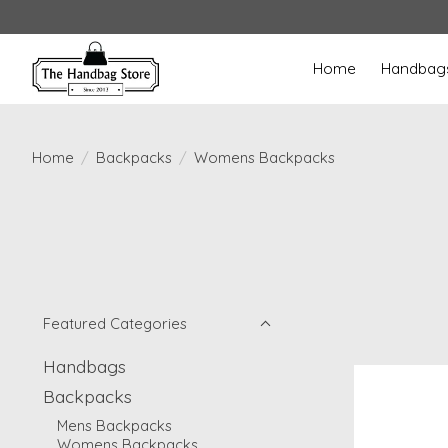
Home
Handbag
Home
/
Backpacks
/
Womens Backpacks
Featured Categories
Handbags
Backpacks
Mens Backpacks
Womens Backpacks