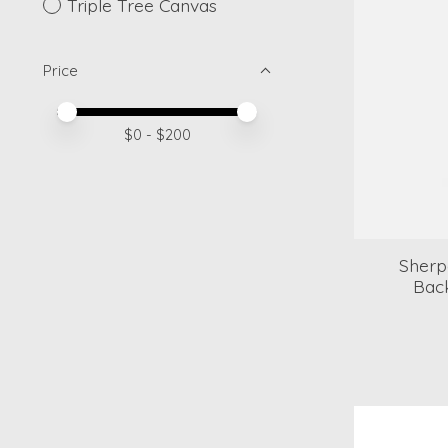
Triple Tree Canvas
Price
Price minimum value
Price maximum value
$
0
- $
200
Sherp
Bac