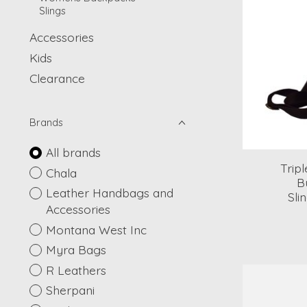
Slings
Accessories
Kids
Clearance
Brands
All brands
Trip
Chala
B
Leather Handbags and
Sli
Accessories
Montana West Inc
Myra Bags
R Leathers
Sherpani