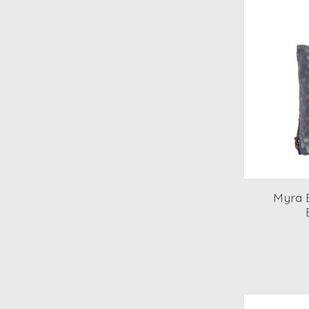
Myra B