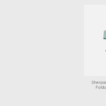
Sherpan
Fold