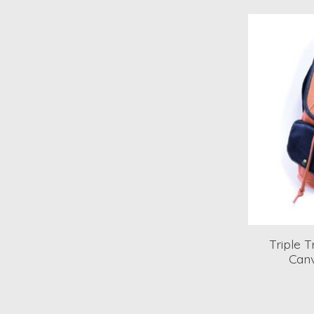
Triple 
Canv