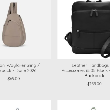
ani Wayfarer Sling /
Leather Handbags
kpack - Dune 2026
Accessories 6505 Black 
Backpack
$69.00
$159.00