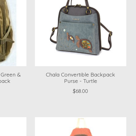
4 Green &
Chala Convertible Backpack
pack
Purse - Turtle
$68.00