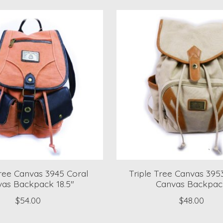
Tree Canvas 3945 Coral
Triple Tree Canvas 39
as Backpack 18.5"
Canvas Backpac
$54.00
$48.00