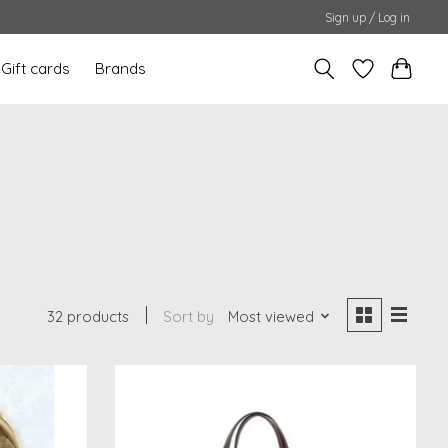
Sign up / Log in
Gift cards
Brands
32 products
Sort by
Most viewed