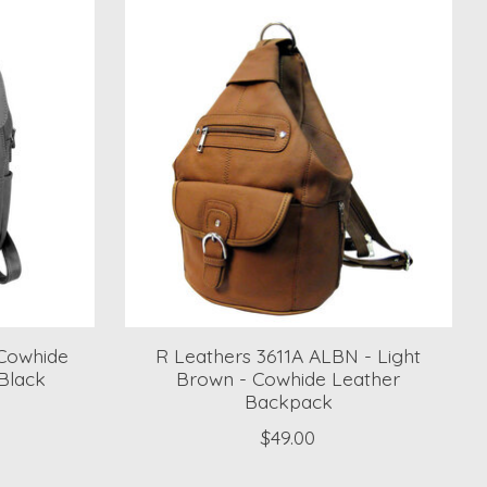
Cowhide
R Leathers 3611A ALBN - Light
Black
Brown - Cowhide Leather
Backpack
$49.00