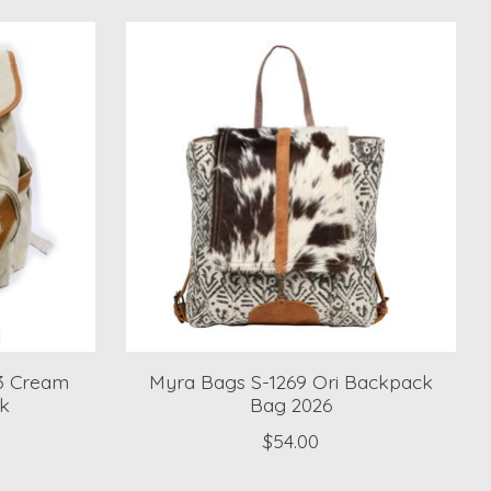
53 Cream
Myra Bags S-1269 Ori Backpack
k
Bag 2026
$54.00