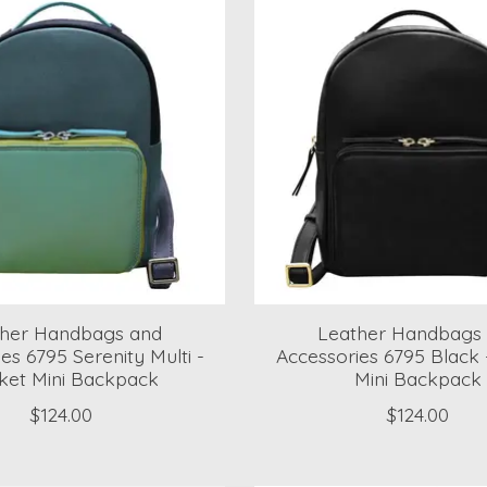
ther Handbags and
Leather Handbags
es 6795 Serenity Multi -
Accessories 6795 Black 
ket Mini Backpack
Mini Backpack
$124.00
$124.00