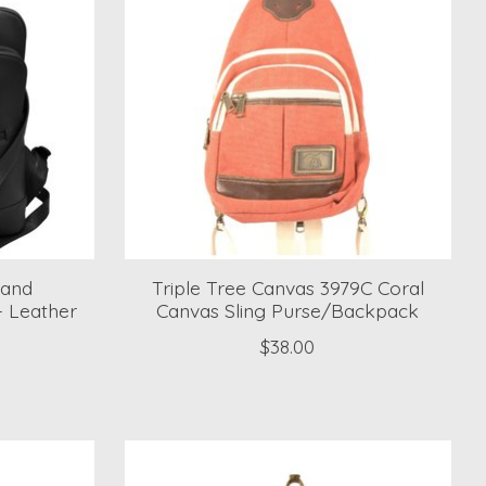
 and
Triple Tree Canvas 3979C Coral
- Leather
Canvas Sling Purse/Backpack
$38.00