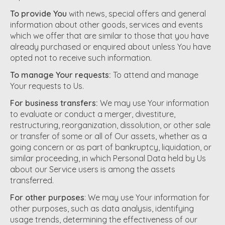
To provide You
with news, special offers and general
information about other goods, services and events
which we offer that are similar to those that you have
already purchased or enquired about unless You have
opted not to receive such information.
To manage Your requests:
To attend and manage
Your requests to Us.
For business transfers:
We may use Your information
to evaluate or conduct a merger, divestiture,
restructuring, reorganization, dissolution, or other sale
or transfer of some or all of Our assets, whether as a
going concern or as part of bankruptcy, liquidation, or
similar proceeding, in which Personal Data held by Us
about our Service users is among the assets
transferred.
For other purposes
: We may use Your information for
other purposes, such as data analysis, identifying
usage trends, determining the effectiveness of our