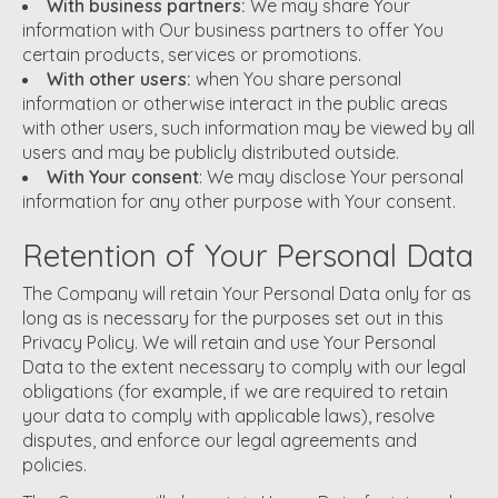
With business partners:
We may share Your
information with Our business partners to offer You
certain products, services or promotions.
With other users:
when You share personal
information or otherwise interact in the public areas
with other users, such information may be viewed by all
users and may be publicly distributed outside.
With Your consent
: We may disclose Your personal
information for any other purpose with Your consent.
Retention of Your Personal Data
The Company will retain Your Personal Data only for as
long as is necessary for the purposes set out in this
Privacy Policy. We will retain and use Your Personal
Data to the extent necessary to comply with our legal
obligations (for example, if we are required to retain
your data to comply with applicable laws), resolve
disputes, and enforce our legal agreements and
policies.