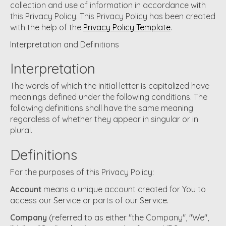
collection and use of information in accordance with
this Privacy Policy. This Privacy Policy has been created
with the help of the
Privacy Policy Template
.
Interpretation and Definitions
Interpretation
The words of which the initial letter is capitalized have
meanings defined under the following conditions. The
following definitions shall have the same meaning
regardless of whether they appear in singular or in
plural.
Definitions
For the purposes of this Privacy Policy:
Account
means a unique account created for You to
access our Service or parts of our Service.
Company
(referred to as either "the Company", "We",