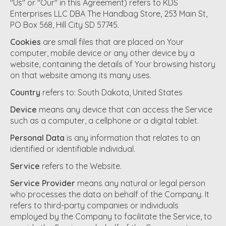
"Us" or "Our" in this Agreement) refers to KDS
Enterprises LLC DBA The Handbag Store, 253 Main St,
PO Box 568, Hill City SD 57745.
Cookies
are small files that are placed on Your
computer, mobile device or any other device by a
website, containing the details of Your browsing history
on that website among its many uses.
Country
refers to: South Dakota, United States
Device
means any device that can access the Service
such as a computer, a cellphone or a digital tablet.
Personal Data
is any information that relates to an
identified or identifiable individual.
Service
refers to the Website.
Service Provider
means any natural or legal person
who processes the data on behalf of the Company. It
refers to third-party companies or individuals
employed by the Company to facilitate the Service, to