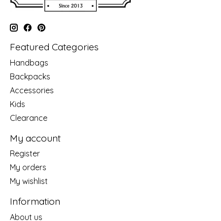
Featured Categories
Handbags
Backpacks
Accessories
Kids
Clearance
My account
Register
My orders
My wishlist
Information
About us