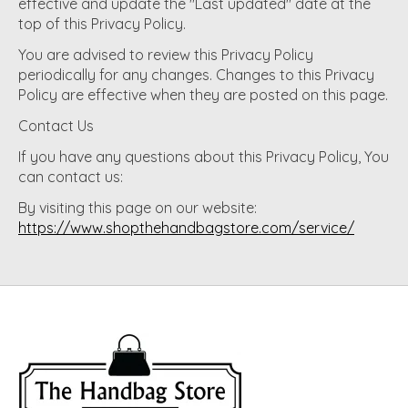
effective and update the "Last updated" date at the
top of this Privacy Policy.
You are advised to review this Privacy Policy
periodically for any changes. Changes to this Privacy
Policy are effective when they are posted on this page.
Contact Us
If you have any questions about this Privacy Policy, You
can contact us:
By visiting this page on our website:
https://www.shopthehandbagstore.com/service/