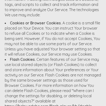
tags, and scripts to collect and track information and
to improve and analyze Our Service. The technologies
We use may include:
Cookies or Browser Cookies.
A cookie is a small file
placed on Your Device. You can instruct Your browser
to refuse all Cookies or to indicate when a Cookie is
being sent. However, if You do not accept Cookies, You
may not be able to use some parts of our Service.
Unless you have adjusted Your browser setting so that
it will refuse Cookies, our Service may use Cookies.
Flash Cookies.
Certain features of our Service may
use local stored objects (or Flash Cookies) to collect
and store information about Your preferences or Your
activity on our Service. Flash Cookies are not managed
by the same browser settings as those used for
Browser Cookies. For more information on how You
can delete Flash Cookies, please read "Where can I
change the settings for disabling, or deleting local
shared objects?" available at