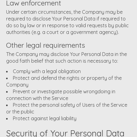
Law enforcement
Under certain circumstances, the Company may be
required to disclose Your Personal Data if required to
do so by law or in response to valid requests by public
authorities (e.g. a court or a government agency).
Other legal requirements
The Company may disclose Your Personal Data in the
good faith belief that such action is necessary to:
Comply with a legal obligation
Protect and defend the rights or property of the
Company
Prevent or investigate possible wrongdoing in
connection with the Service
Protect the personal safety of Users of the Service
or the public
Protect against legal liability
Security of Your Personal Data