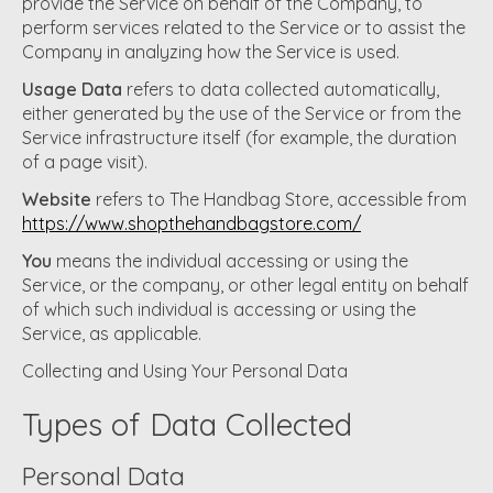
provide the Service on behalf of the Company, to
perform services related to the Service or to assist the
Company in analyzing how the Service is used.
Usage Data
refers to data collected automatically,
either generated by the use of the Service or from the
Service infrastructure itself (for example, the duration
of a page visit).
Website
refers to The Handbag Store, accessible from
https://www.shopthehandbagstore.com/
You
means the individual accessing or using the
Service, or the company, or other legal entity on behalf
of which such individual is accessing or using the
Service, as applicable.
Collecting and Using Your Personal Data
Types of Data Collected
Personal Data