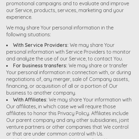
promotional campaigns and to evaluate and improve
our Service, products, services, marketing and your
experience.
We may share Your personal information in the
following situations:
With Service Providers:
We may share Your
personal information with Service Providers to monitor
and analyze the use of our Service, to contact You.
For business transfers:
We may share or transfer
Your personal information in connection with, or during
negotiations of, any merger, sale of Company assets,
financing, or acquisition of all or a portion of Our
business to another company.
With Affiliates:
We may share Your information with
Our affiliates, in which case we will require those
affiliates to honor this Privacy Policy. Affiliates include
Our parent company and any other subsidiaries, joint
venture partners or other companies that We control
or that are under common control with Us.