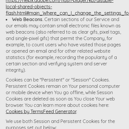
https://helpx.adobe.com/flash-player/kb/disable-
local-shared-objects-
flash.html#main_Where_can_I_change_the_settings_for
Web Beacons.
Certain sections of our Service and
our emails may contain small electronic files known as
web beacons (also referred to as clear gifs, pixel tags,
and single-pixel gifs) that permit the Company, for
example, to count users who have visited those pages
or opened an email and for other related website
statistics (for example, recording the popularity of a
certain section and verifying system and server
integrity).
Cookies can be "Persistent" or "Session" Cookies.
Persistent Cookies remain on Your personal computer
or mobile device when You go offline, while Session
Cookies are deleted as soon as You close Your web
browser. You can learn more about cookies here:
Cookies by TermsFeed Generator
.
We use both Session and Persistent Cookies for the
purposes set out below: