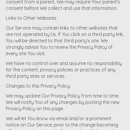
consent from a parent, We may require Your parent's
consent before We collect and use that information.
Links to Other Websites
Our Service may contain links to other websites that
are not operated by Us. If You click on a third party link,
You will be directed to that third party's site. We
strongly advise You to review the Privacy Policy of
every site You visit.
We have no control over and assume no responsibility
for the content, privacy policies or practices of any
third party sites or services.
Changes to this Privacy Policy
We may update Our Privacy Policy from time to time.
We will notify You of any changes by posting the new
Privacy Policy on this page.
We will let You know via email and/or a prominent
notice on Our Service, prior to the change becoming