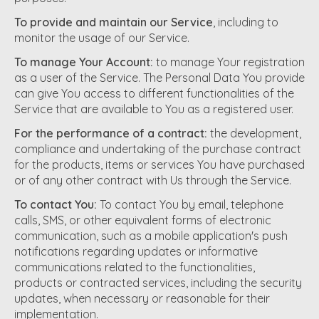
To provide and maintain our Service
, including to
monitor the usage of our Service.
To manage Your Account:
to manage Your registration
as a user of the Service. The Personal Data You provide
can give You access to different functionalities of the
Service that are available to You as a registered user.
For the performance of a contract:
the development,
compliance and undertaking of the purchase contract
for the products, items or services You have purchased
or of any other contract with Us through the Service.
To contact You:
To contact You by email, telephone
calls, SMS, or other equivalent forms of electronic
communication, such as a mobile application's push
notifications regarding updates or informative
communications related to the functionalities,
products or contracted services, including the security
updates, when necessary or reasonable for their
implementation.