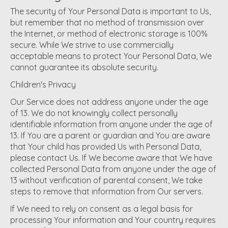
The security of Your Personal Data is important to Us,
but remember that no method of transmission over
the Internet, or method of electronic storage is 100%
secure. While We strive to use commercially
acceptable means to protect Your Personal Data, We
cannot guarantee its absolute security.
Children's Privacy
Our Service does not address anyone under the age
of 13. We do not knowingly collect personally
identifiable information from anyone under the age of
13. If You are a parent or guardian and You are aware
that Your child has provided Us with Personal Data,
please contact Us. If We become aware that We have
collected Personal Data from anyone under the age of
13 without verification of parental consent, We take
steps to remove that information from Our servers.
If We need to rely on consent as a legal basis for
processing Your information and Your country requires