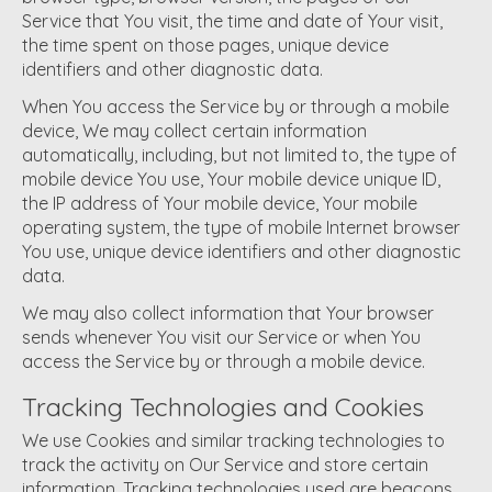
Service that You visit, the time and date of Your visit,
the time spent on those pages, unique device
identifiers and other diagnostic data.
When You access the Service by or through a mobile
device, We may collect certain information
automatically, including, but not limited to, the type of
mobile device You use, Your mobile device unique ID,
the IP address of Your mobile device, Your mobile
operating system, the type of mobile Internet browser
You use, unique device identifiers and other diagnostic
data.
We may also collect information that Your browser
sends whenever You visit our Service or when You
access the Service by or through a mobile device.
Tracking Technologies and Cookies
We use Cookies and similar tracking technologies to
track the activity on Our Service and store certain
information. Tracking technologies used are beacons,