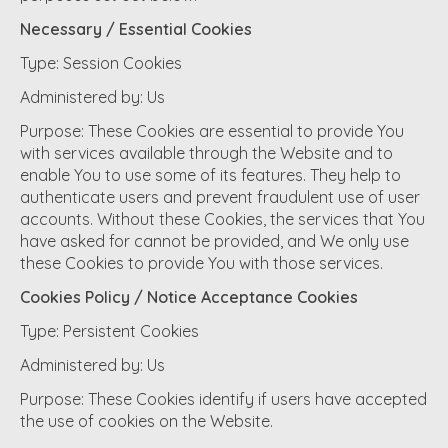
Necessary / Essential Cookies
Type: Session Cookies
Administered by: Us
Purpose: These Cookies are essential to provide You
with services available through the Website and to
enable You to use some of its features. They help to
authenticate users and prevent fraudulent use of user
accounts. Without these Cookies, the services that You
have asked for cannot be provided, and We only use
these Cookies to provide You with those services.
Cookies Policy / Notice Acceptance Cookies
Type: Persistent Cookies
Administered by: Us
Purpose: These Cookies identify if users have accepted
the use of cookies on the Website.