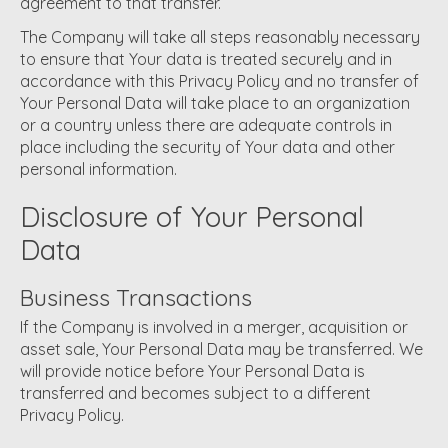
agreement to that transfer.
The Company will take all steps reasonably necessary
to ensure that Your data is treated securely and in
accordance with this Privacy Policy and no transfer of
Your Personal Data will take place to an organization
or a country unless there are adequate controls in
place including the security of Your data and other
personal information.
Disclosure of Your Personal
Data
Business Transactions
If the Company is involved in a merger, acquisition or
asset sale, Your Personal Data may be transferred. We
will provide notice before Your Personal Data is
transferred and becomes subject to a different
Privacy Policy.