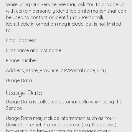
While using Our Service, We may ask You to provide Us
with certain personally identifiable information that can
be used to contact or identify You. Personally
identifiable information may include, but is not limited
to:
Email address
First name and last name
Phone number
Address, State, Province, ZIP/Postal code, City
Usage Data
Usage Data
Usage Data is collected automatically when using the
Service.
Usage Data may include information such as Your
Device's Internet Protocol address (e.g. IP address),
browser type, browser version, the pages of our