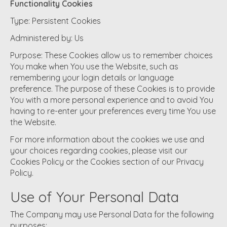
Functionality Cookies
Type: Persistent Cookies
Administered by: Us
Purpose: These Cookies allow us to remember choices
You make when You use the Website, such as
remembering your login details or language
preference. The purpose of these Cookies is to provide
You with a more personal experience and to avoid You
having to re-enter your preferences every time You use
the Website.
For more information about the cookies we use and
your choices regarding cookies, please visit our
Cookies Policy or the Cookies section of our Privacy
Policy.
Use of Your Personal Data
The Company may use Personal Data for the following
purposes: