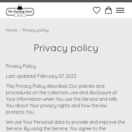
Wish List
Cart
Home
/
Privacy policy
Privacy policy
Privacy Policy
Last updated: February 07, 2022
This Privacy Policy describes Our policies and
procedures on the collection, use and disclosure of
Your information when You use the Service and tells
You about Your privacy rights and how the law
protects You.
We use Your Personal data to provide and improve the
Service. By using the Service, You agree to the