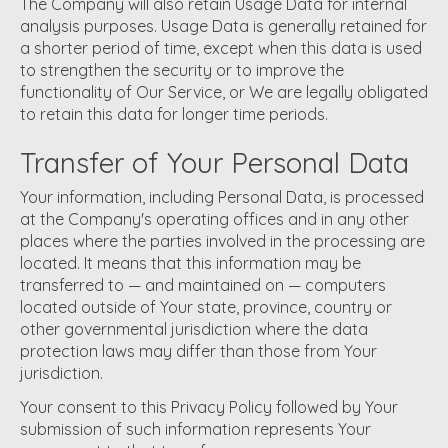
The Company will also retain Usage Data for internal
analysis purposes. Usage Data is generally retained for
a shorter period of time, except when this data is used
to strengthen the security or to improve the
functionality of Our Service, or We are legally obligated
to retain this data for longer time periods.
Transfer of Your Personal Data
Your information, including Personal Data, is processed
at the Company's operating offices and in any other
places where the parties involved in the processing are
located. It means that this information may be
transferred to — and maintained on — computers
located outside of Your state, province, country or
other governmental jurisdiction where the data
protection laws may differ than those from Your
jurisdiction.
Your consent to this Privacy Policy followed by Your
submission of such information represents Your