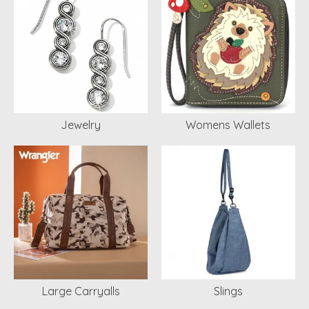
Jewelry
Womens Wallets
Large Carryalls
Slings