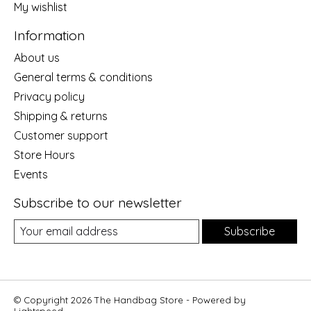
My wishlist
Information
About us
General terms & conditions
Privacy policy
Shipping & returns
Customer support
Store Hours
Events
Subscribe to our newsletter
Subscribe
© Copyright 2026 The Handbag Store - Powered by
Lightspeed