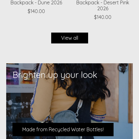
Backpack - Dune 2026
Backpack - Desert Pink
2026
$140.00
$140.00
View all
Brighten up your look
Made from Recycled Water Bottles!