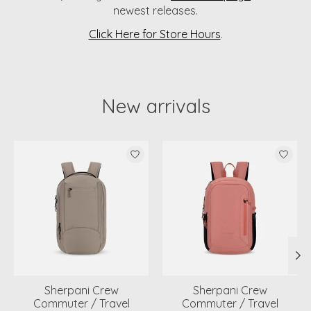
newest releases.
Click Here for Store Hours
.
New arrivals
Product carousel items
Sherpani Crew
Sherpani Crew
Commuter / Travel
Commuter / Travel