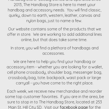
2013, The Handbag Store is here to meet your
handbag and accessory needs. You will find classic,
quirky, down to earth, western, leather, canvas and
nylon bags, just to name a few.
Our website contains some of the products that we
offer in store. We are working to add additional lines
online, but that does take some time.
In store, you will find a plethora of handbags and
accessories.
We are here to help you find your handbag or
accessory item - whether you are looking for a wallet,
cell phone crossbody, shoulder bag, messenger bag,
crossbody bag, tote. backpack, waist pack or large
carryall - you have come to the right place.
Each week, we receive new merchandise and reorder
some top customer favorites. If you are in the area, be
sure to stop in to The Handbag Store, located at 253
Main St, Hill City SD. Visit our
facebook page
for the