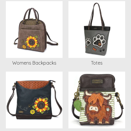
Womens Backpacks
Totes