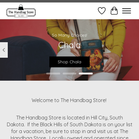
Wish List
Cart
Hero slideshow items
So Many Choices!
Chala
Shop Chala
Welcome to The Handbag Store!
The Handbag Store is located in Hill City, South
Dakota. If the Black Hills of South Dakota is on your list
for a vacation, be sure to stop in and visit us at The
Handbag Store. Locally owned and operated since