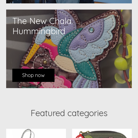
The New Chala
Hummingbird
Shop now
Featured categories