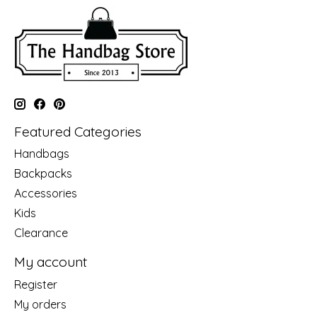
Featured Categories
Handbags
Backpacks
Accessories
Kids
Clearance
My account
Register
My orders