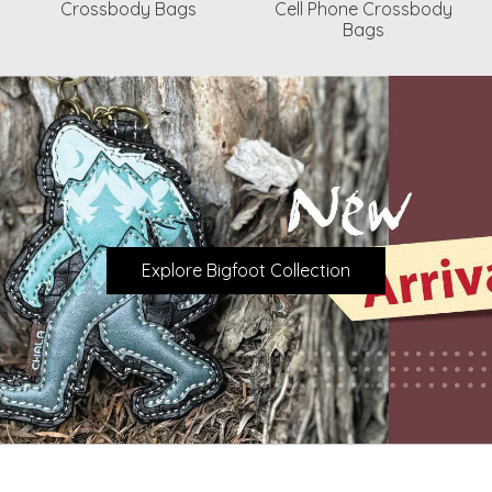
Crossbody Bags
Cell Phone Crossbody
Bags
Explore Bigfoot Collection