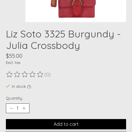
Liz Soto 3325 Burgundy -
Julia Crossbody
$55.00
Excl. tax
(0)
The rating of this product is
0
out of 5
In stock (1)
Quantity:
Add to cart