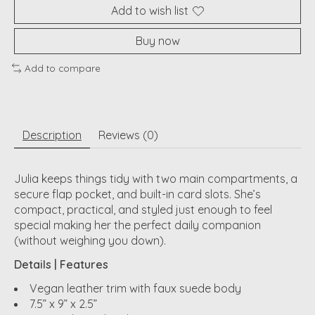
Add to wish list
Buy now
Add to compare
Description
Reviews (0)
Julia keeps things tidy with two main compartments, a
secure flap pocket, and built-in card slots. She’s
compact, practical, and styled just enough to feel
special making her the perfect daily companion
(without weighing you down).
Details | Features
Vegan leather trim with faux suede body
7.5” x 9” x 2.5”