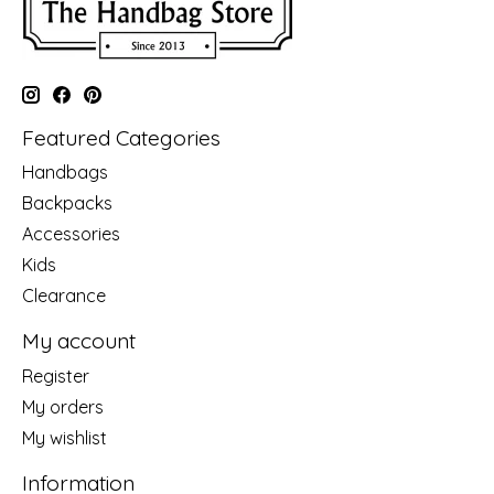
Featured Categories
Handbags
Backpacks
Accessories
Kids
Clearance
My account
Register
My orders
My wishlist
Information