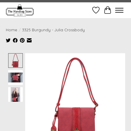
Wish List
Cart
Home
/
3325 Burgundy - Julia Crossbody
Product image slideshow Items