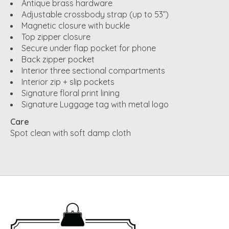
Antique brass hardware
Adjustable crossbody strap (up to 53”)
Magnetic closure with buckle
Top zipper closure
Secure under flap pocket for phone
Back zipper pocket
Interior three sectional compartments
Interior zip + slip pockets
Signature floral print lining
Signature Luggage tag with metal logo
Care
Spot clean with soft damp cloth