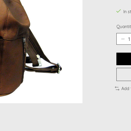
In s
Quantit
Add 