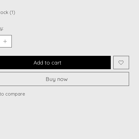
tock (1)
y:
Add to cart
Buy now
to compare