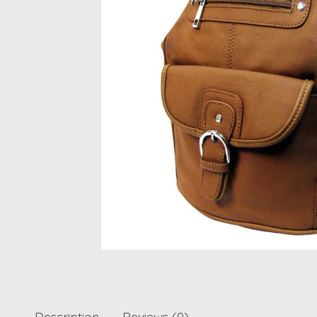
Description
Reviews (0)