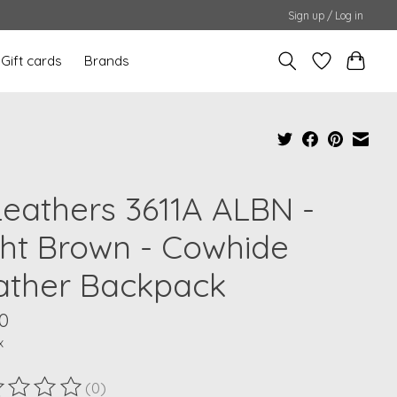
Sign up / Log in
Gift cards
Brands
Leathers 3611A ALBN -
ght Brown - Cowhide
ather Backpack
0
x
(0)
ting of this product is
0
out of 5