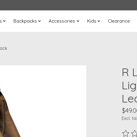
s
Backpacks
Accessories
Kids
Clearance
pack
R 
Li
Le
$49.0
Excl. ta
The ra