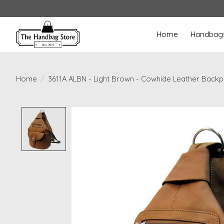
Home
Handbag
Home
/
3611A ALBN - Light Brown - Cowhide Leather Back
Product image slideshow Items