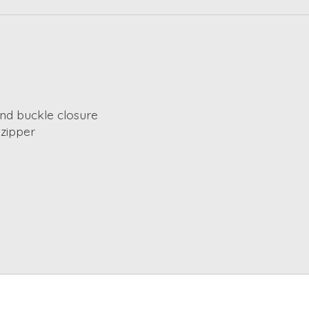
nd buckle closure
 zipper