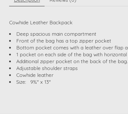
Cowhide Leather Backpack
Deep spacious main compartment
Front of the bag has a top zipper pocket
Bottom pocket comes with a leather over flap a
1 pocket on each side of the bag with horizontal
Additional zipper pocket on the back of the bag.
Adjustable shoulder straps
Cowhide leather
Size: 9¾" x 13"