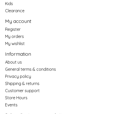
Kids
Clearance
My account
Register
My orders
My wishlist
Information
About us
General terms & conditions
Privacy policy
Shipping & returns
Customer support
Store Hours
Events