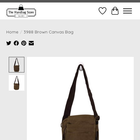
Wish List
Cart
Home
/
3988 Brown Canvas Bag
Product image slideshow Items