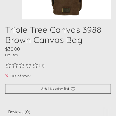
Triple Tree Canvas 3988
Brown Canvas Bag
$30.00
Excl. tax
(0)
The rating of this product is
0
out of 5
Out of stock
Add to wish list
Reviews (0)