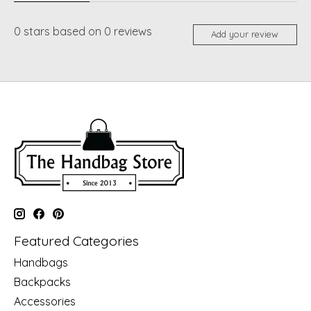
0
stars based on
0
reviews
Add your review
Featured Categories
Handbags
Backpacks
Accessories