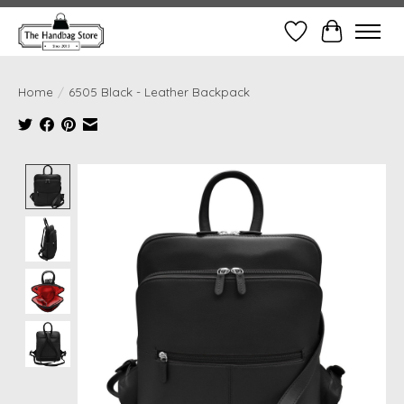
Wish List
Cart
Home
/
6505 Black - Leather Backpack
Product image slideshow Items