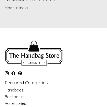
Made in India.
Featured Categories
Handbags
Backpacks
Accessories