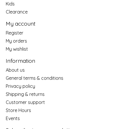
Kids
Clearance
My account
Register
My orders
My wishlist
Information
About us
General terms & conditions
Privacy policy
Shipping & returns
Customer support
Store Hours
Events