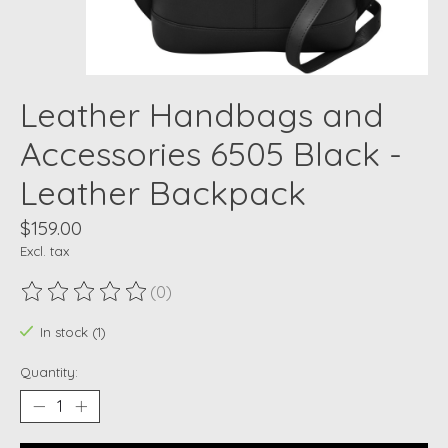
Leather Handbags and
Accessories 6505 Black -
Leather Backpack
$159.00
Excl. tax
(0)
The rating of this product is
0
out of 5
In stock (1)
Quantity: