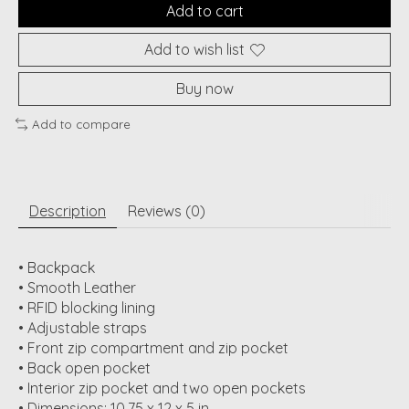
Add to cart
Add to wish list
Buy now
Add to compare
Description
Reviews (0)
• Backpack
• Smooth Leather
• RFID blocking lining
• Adjustable straps
• Front zip compartment and zip pocket
• Back open pocket
• Interior zip pocket and two open pockets
• Dimensions: 10.75 x 12 x 5 in.