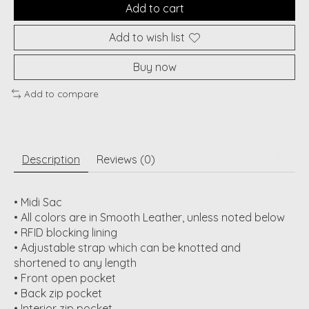
Add to cart
Add to wish list
Buy now
Add to compare
Description
Reviews (0)
• Midi Sac
• All colors are in Smooth Leather, unless noted below
• RFID blocking lining
• Adjustable strap which can be knotted and
shortened to any length
• Front open pocket
• Back zip pocket
• Interior zip pocket