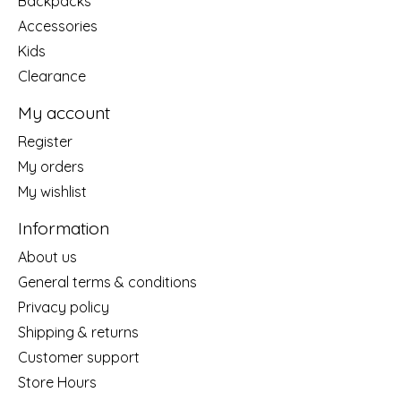
Backpacks
Accessories
Kids
Clearance
My account
Register
My orders
My wishlist
Information
About us
General terms & conditions
Privacy policy
Shipping & returns
Customer support
Store Hours