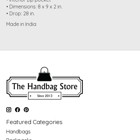
• Dimensions: 8 x 9 x 2 in.
• Drop: 28 in.
Made in India
Featured Categories
Handbags