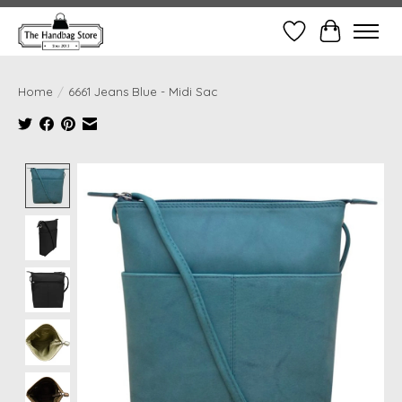
Wish List
Cart
Home
/
6661 Jeans Blue - Midi Sac
Product image slideshow Items