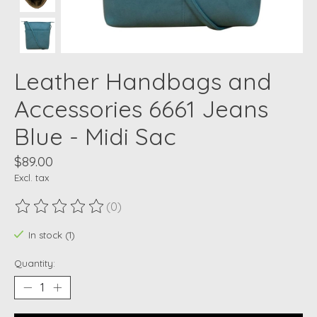
Leather Handbags and
Accessories 6661 Jeans
Blue - Midi Sac
$89.00
Excl. tax
(0)
The rating of this product is
0
out of 5
In stock (1)
Quantity: