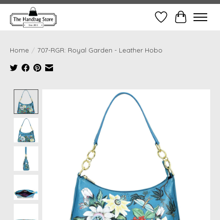
Wish List
Cart
Home
/
707-RGR: Royal Garden - Leather Hobo
Product image slideshow Items