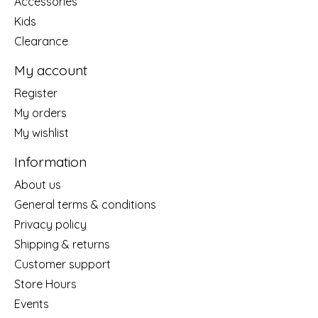
Accessories
Kids
Clearance
My account
Register
My orders
My wishlist
Information
About us
General terms & conditions
Privacy policy
Shipping & returns
Customer support
Store Hours
Events