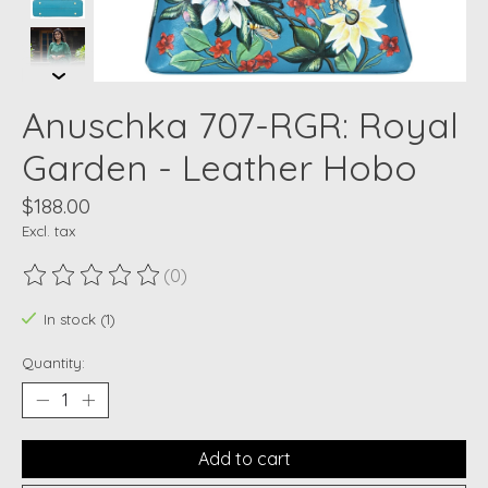
Anuschka 707-RGR: Royal
Garden - Leather Hobo
$188.00
Excl. tax
(0)
The rating of this product is
0
out of 5
In stock (1)
Quantity:
Add to cart