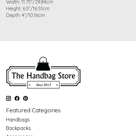
Width: 11.75”/29.84cm
Height: 6.5”/16.51cm
Depth: 4”/10.16cm
Featured Categories
Handbags
Backpacks