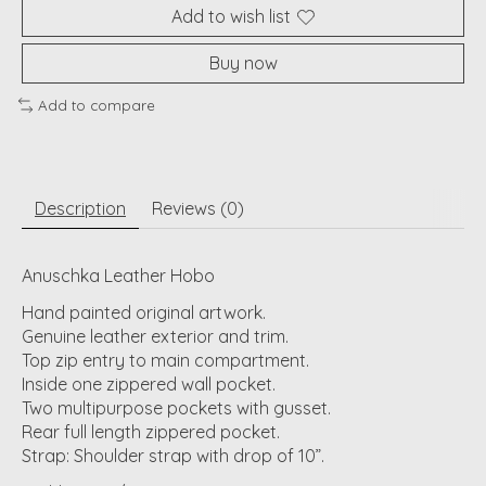
Add to wish list
Buy now
Add to compare
Description
Reviews (0)
Anuschka Leather Hobo
Hand painted original artwork.
Genuine leather exterior and trim.
Top zip entry to main compartment.
Inside one zippered wall pocket.
Two multipurpose pockets with gusset.
Rear full length zippered pocket.
Strap: Shoulder strap with drop of 10”.