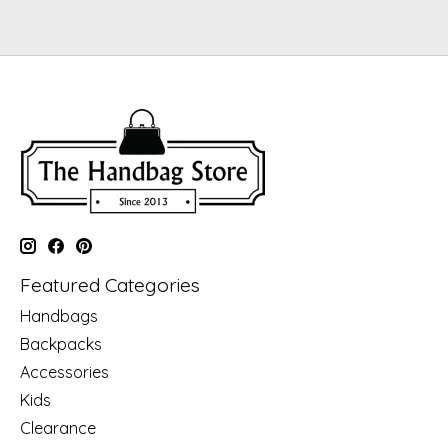
Featured Categories
Handbags
Backpacks
Accessories
Kids
Clearance