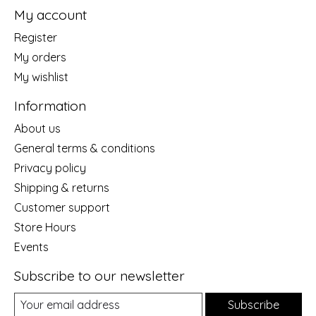
My account
Register
My orders
My wishlist
Information
About us
General terms & conditions
Privacy policy
Shipping & returns
Customer support
Store Hours
Events
Subscribe to our newsletter
Subscribe