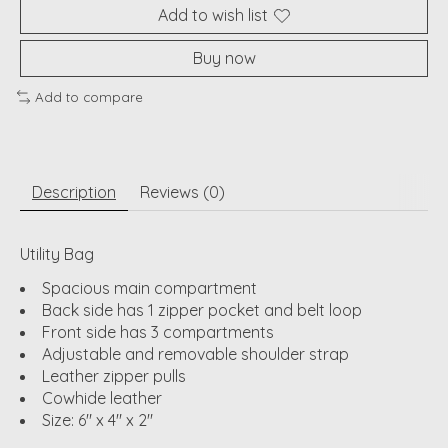
Add to wish list
Buy now
Add to compare
Description
Reviews (0)
Utility Bag
Spacious main compartment
Back side has 1 zipper pocket and belt loop
Front side has 3 compartments
Adjustable and removable shoulder strap
Leather zipper pulls
Cowhide leather
Size: 6" x 4" x 2"