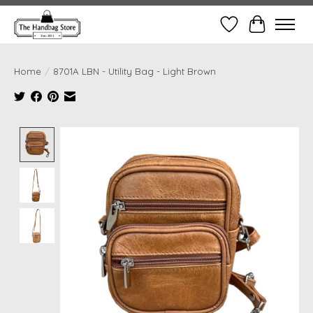
Wish List
Cart
Home
/
8701A LBN - Utility Bag - Light Brown
Product image slideshow Items