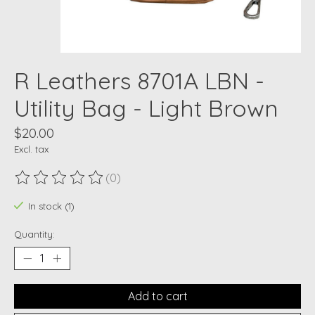
R Leathers 8701A LBN -
Utility Bag - Light Brown
$20.00
Excl. tax
(0)
The rating of this product is
0
out of 5
In stock (1)
Quantity:
Add to cart