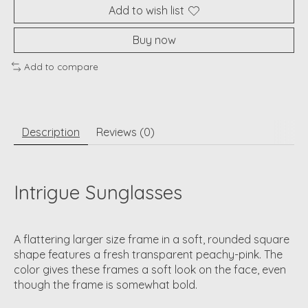
Add to wish list
Buy now
Add to compare
Description
Reviews (0)
Intrigue Sunglasses
A flattering larger size frame in a soft, rounded square
shape features a fresh transparent peachy-pink. The
color gives these frames a soft look on the face, even
though the frame is somewhat bold.