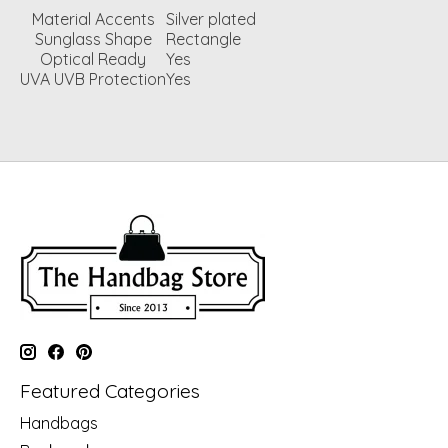
Material Accents
Silver plated
Sunglass Shape
Rectangle
Optical Ready
Yes
UVA UVB Protection
Yes
Featured Categories
Handbags