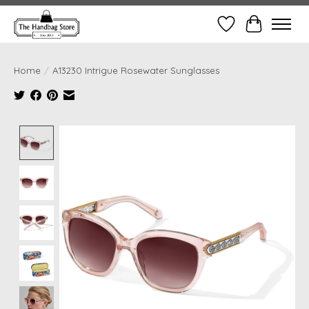
Wish List
Cart
Home
/
A13230 Intrigue Rosewater Sunglasses
Product image slideshow Items