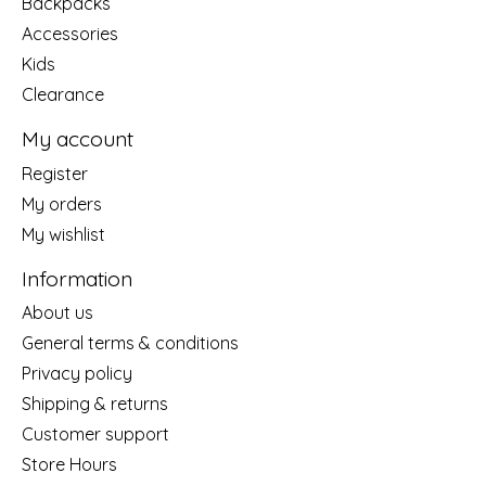
Backpacks
Accessories
Kids
Clearance
My account
Register
My orders
My wishlist
Information
About us
General terms & conditions
Privacy policy
Shipping & returns
Customer support
Store Hours