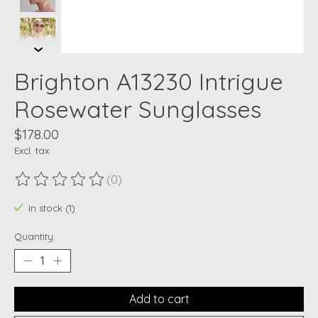
Brighton A13230 Intrigue
Rosewater Sunglasses
$178.00
Excl. tax
(0)
The rating of this product is
0
out of 5
In stock (1)
Quantity:
Add to cart