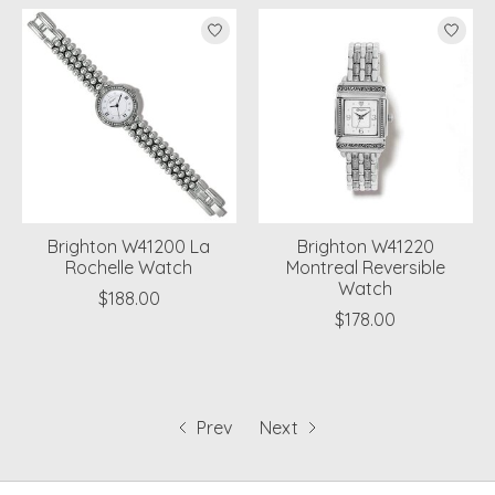
Brighton W41200 La
Brighton W41220
Rochelle Watch
Montreal Reversible
Watch
$188.00
$178.00
Prev
Next