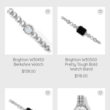
Brighton W30450
Brighton W30500
Berkshire Watch
Pretty Tough Bold
Watch Band
$158.00
$118.00