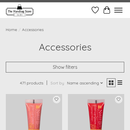
Wish List
Cart
Home
/
Accessories
Accessories
Show filters
471 products
Sort by
Name ascending