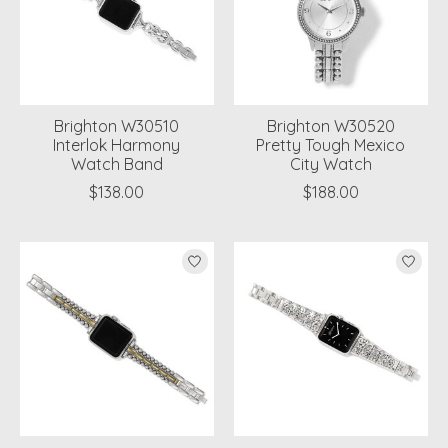
Brighton W30510
Brighton W30520
Interlok Harmony
Pretty Tough Mexico
Watch Band
City Watch
$138.00
$188.00