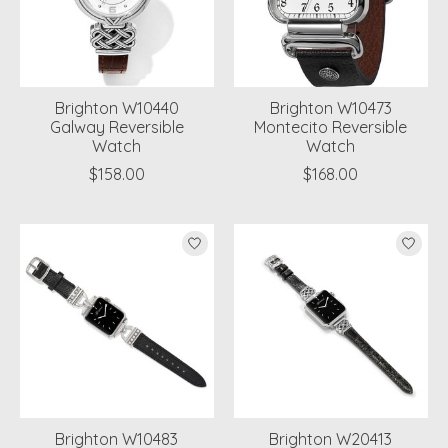
Brighton W10440
Brighton W10473
Galway Reversible
Montecito Reversible
Watch
Watch
$158.00
$168.00
Brighton W10483
Brighton W20413