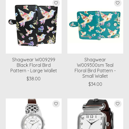
Shagwear W009299
Shagwear
Black Floral Bird
W009300sm Teal
Pattern - Large Wallet
Floral Bird Pattern -
Small Wallet
$38.00
$34.00