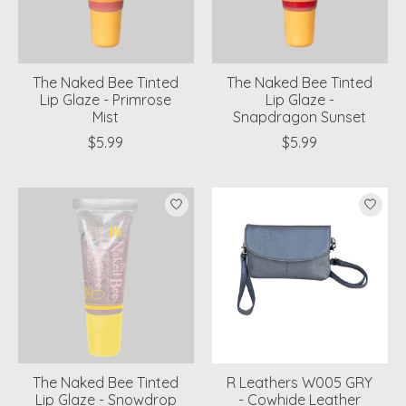
The Naked Bee Tinted
The Naked Bee Tinted
Lip Glaze - Primrose
Lip Glaze -
Mist
Snapdragon Sunset
$5.99
$5.99
The Naked Bee Tinted
R Leathers W005 GRY
Lip Glaze - Snowdrop
- Cowhide Leather