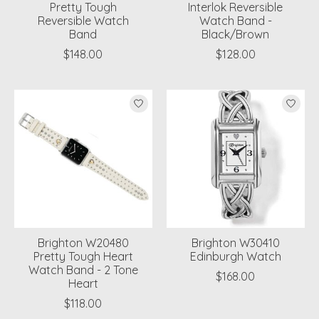
Pretty Tough
Interlok Reversible
Reversible Watch
Watch Band -
Band
Black/Brown
$148.00
$128.00
Brighton W20480
Brighton W30410
Pretty Tough Heart
Edinburgh Watch
Watch Band - 2 Tone
$168.00
Heart
$118.00