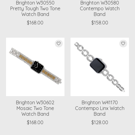
Brighton W30550
Brighton W30580
Pretty Tough Two Tone
Contempo Watch
Watch Band
Band
$168.00
$158.00
Brighton W30602
Brighton W41170
Mosaic Two Tone
Contempo Linx Watch
Watch Band
Band
$168.00
$128.00