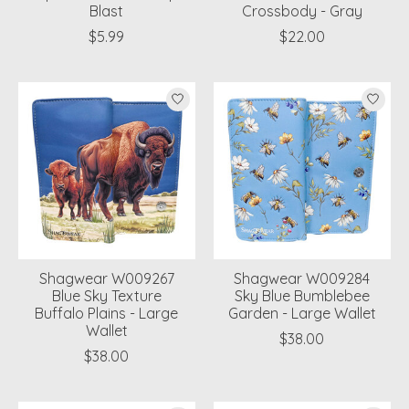
Blast
Crossbody - Gray
$5.99
$22.00
Shagwear W009267
Shagwear W009284
Blue Sky Texture
Sky Blue Bumblebee
Buffalo Plains - Large
Garden - Large Wallet
Wallet
$38.00
$38.00