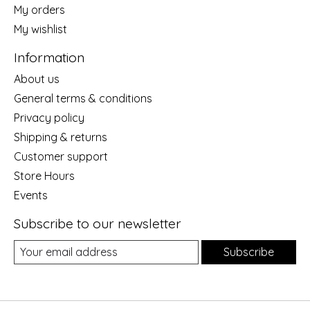
My orders
My wishlist
Information
About us
General terms & conditions
Privacy policy
Shipping & returns
Customer support
Store Hours
Events
Subscribe to our newsletter
Subscribe