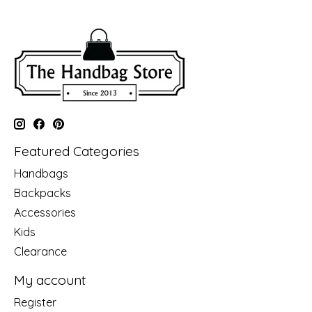
Featured Categories
Handbags
Backpacks
Accessories
Kids
Clearance
My account
Register