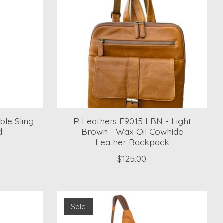
ble Sling
R Leathers F9015 LBN - Light
d
Brown - Wax Oil Cowhide
Leather Backpack
$125.00
Sale