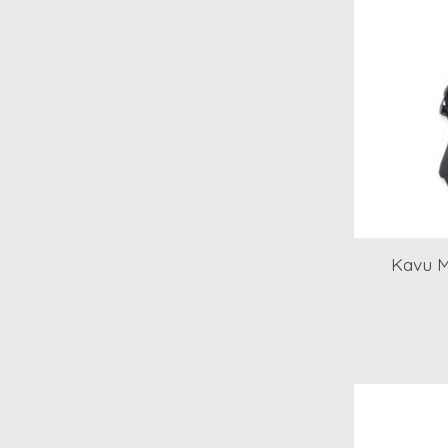
Kavu M