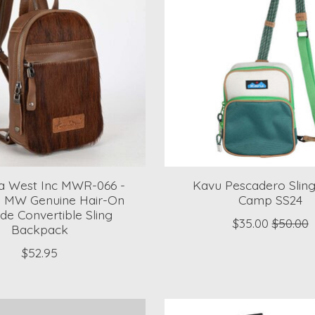
 West Inc MWR-066 -
Kavu Pescadero Sling
- MW Genuine Hair-On
Camp SS24
de Convertible Sling
$35.00
$50.00
Backpack
$52.95