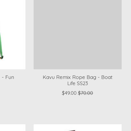
 - Fun
Kavu Remix Rope Bag - Boat
Life SS23
$49.00
$70.00