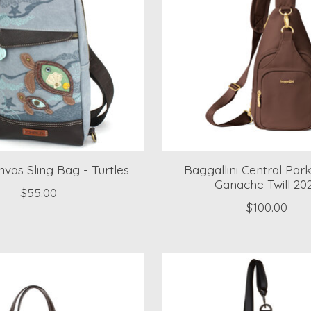
vas Sling Bag - Turtles
Baggallini Central Park
Ganache Twill 20
$55.00
$100.00