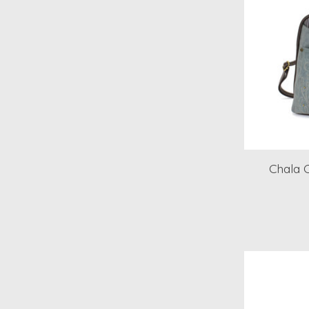
Chala 