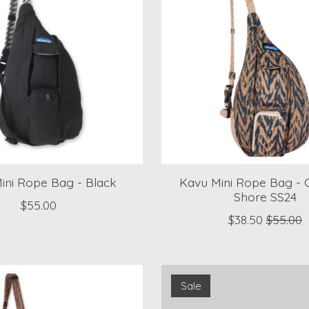
ini Rope Bag - Black
Kavu Mini Rope Bag - 
Shore SS24
$55.00
$38.50
$55.00
Sale