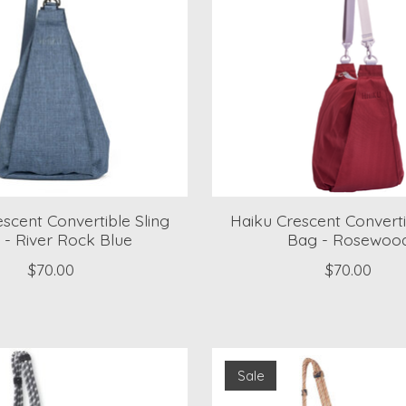
scent Convertible Sling
Haiku Crescent Converti
 - River Rock Blue
Bag - Rosewoo
$70.00
$70.00
Sale