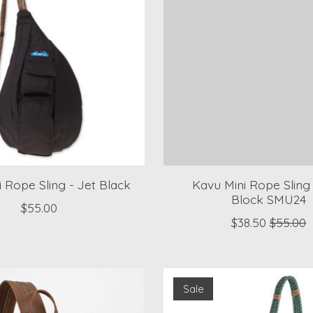
 Rope Sling - Jet Black
Kavu Mini Rope Sling 
Block SMU24
$55.00
$38.50
$55.00
Sale