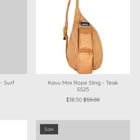
- Surf
Kavu Mini Rope Sling - Teak
SS25
$38.50
$55.00
Sale