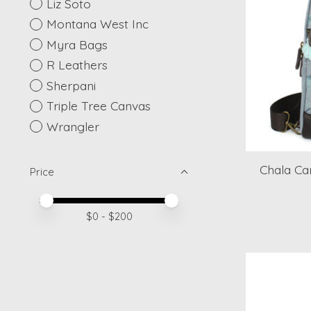
Liz Soto
Montana West Inc
Myra Bags
R Leathers
Sherpani
Triple Tree Canvas
Wrangler
Chala Can
Price
Price minimum value
Price maximum value
$
0
- $
200