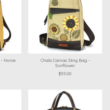
 - Horse
Chala Canvas Sling Bag -
Sunflower
$55.00