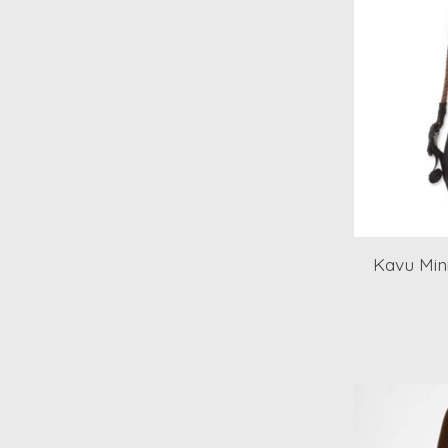
Kavu Mini