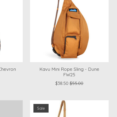
Chevron
Kavu Mini Rope Sling - Dune
FW25
$38.50
$55.00
Sale