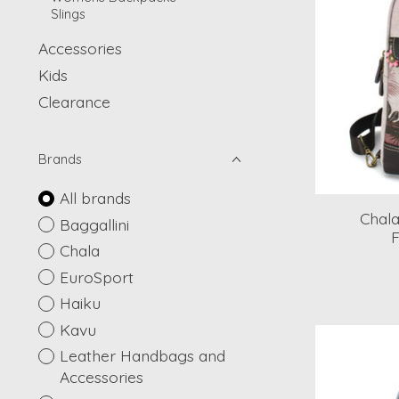
Slings
Accessories
Kids
Clearance
Brands
All brands
Chala
Baggallini
F
Chala
EuroSport
Haiku
Kavu
Leather Handbags and
Accessories