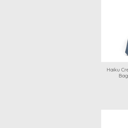
Haiku Cre
Bag