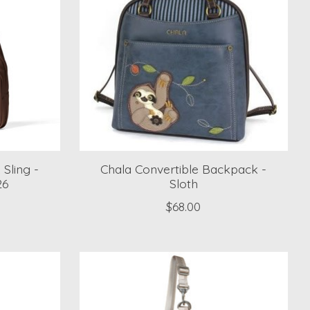
 Sling -
Chala Convertible Backpack -
26
Sloth
$68.00