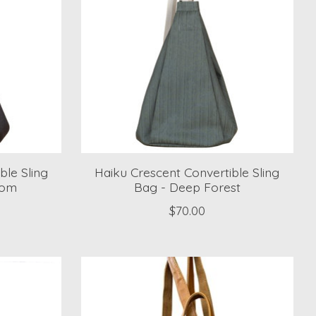
ble Sling
Haiku Crescent Convertible Sling
oom
Bag - Deep Forest
$70.00