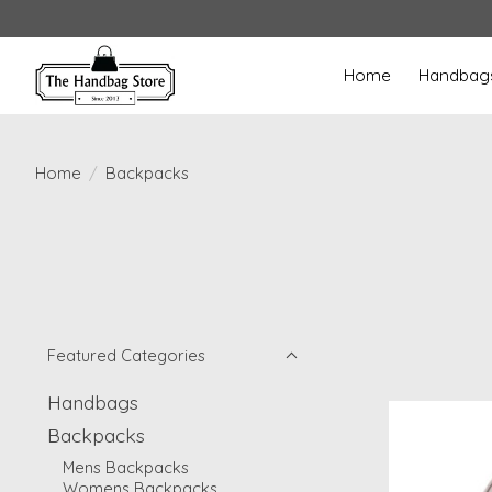
Home
Handbag
Home
/
Backpacks
Featured Categories
Handbags
Backpacks
Mens Backpacks
Womens Backpacks