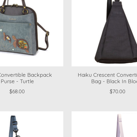
Convertible Backpack
Haiku Crescent Converti
Purse - Turtle
Bag - Black In Bl
$68.00
$70.00