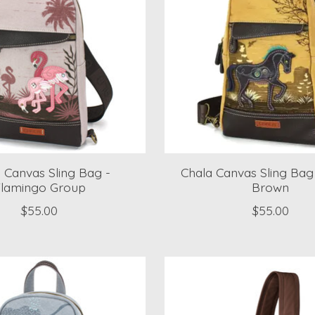
 Canvas Sling Bag -
Chala Canvas Sling Bag
lamingo Group
Brown
$55.00
$55.00