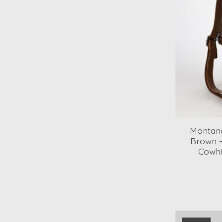
Montana
Brown 
Cowhi