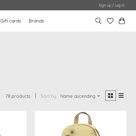
Sign up / Log in
Gift cards
Brands
78 products
Sort by
Name ascending