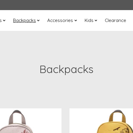
s
Backpacks
Accessories
Kids
Clearance
Backpacks