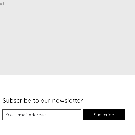
nd
Subscribe to our newsletter
Subscribe