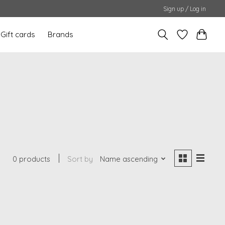
Sign up / Log in
Gift cards
Brands
0 products
Sort by
Name ascending