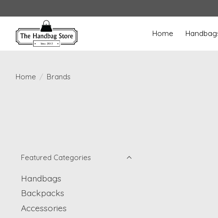
Home
Handbag
Home
/
Brands
Featured Categories
Handbags
Backpacks
Accessories