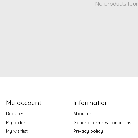
No products fou
My account
Information
Register
About us
My orders
General terms & conditions
My wishlist
Privacy policy