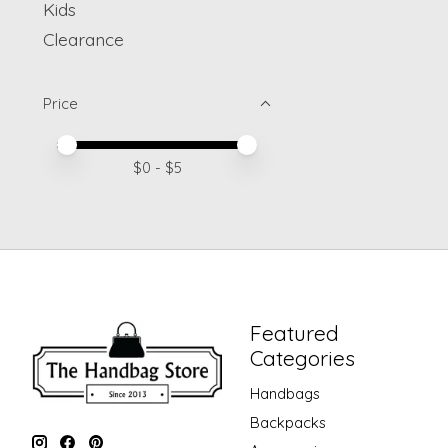
Kids
Clearance
Price
Price minimum value
Price maximum value
$
0
- $
5
Featured
Categories
Handbags
Backpacks