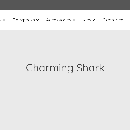
s
Backpacks
Accessories
Kids
Clearance
Charming Shark