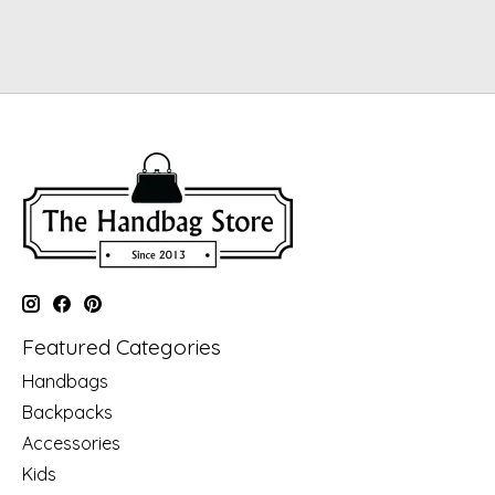
Featured Categories
Handbags
Backpacks
Accessories
Kids