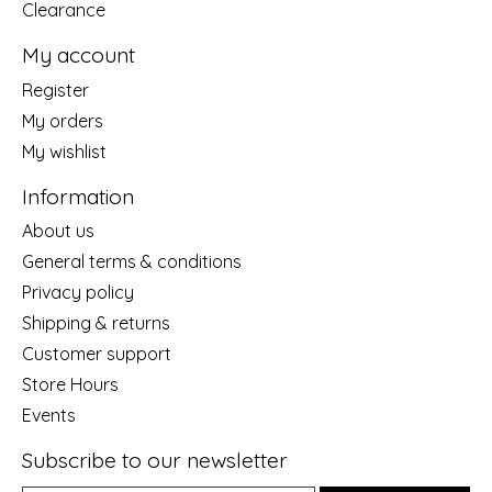
Clearance
My account
Register
My orders
My wishlist
Information
About us
General terms & conditions
Privacy policy
Shipping & returns
Customer support
Store Hours
Events
Subscribe to our newsletter