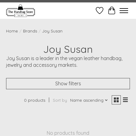
Wish List
Cart
Home
/
Brands
/
Joy Susan
Joy Susan
Joy Susan is a leader in the vegan leather handbag,
jewelry and accessory markets.
Show filters
0 products
Sort by
Name ascending
No products found