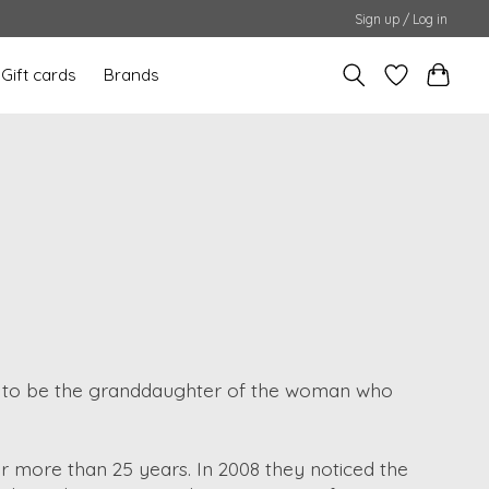
Sign up / Log in
Gift cards
Brands
s to be the granddaughter of the woman who
r more than 25 years. In 2008 they noticed the