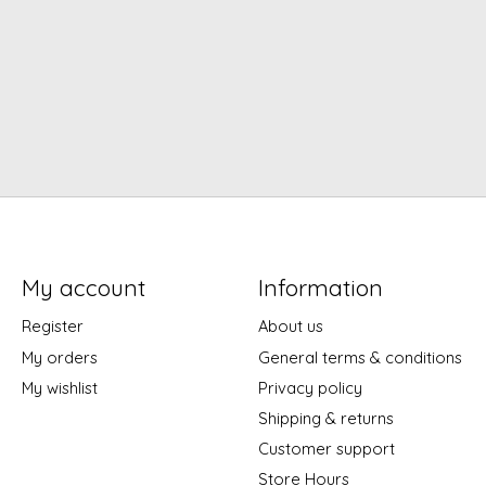
My account
Information
Register
About us
My orders
General terms & conditions
My wishlist
Privacy policy
Shipping & returns
Customer support
Store Hours