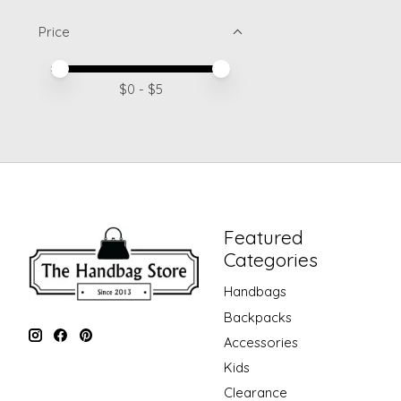
Price
Price minimum value
Price maximum value
$
0
- $
5
Featured
Categories
Handbags
Backpacks
Accessories
Kids
Clearance