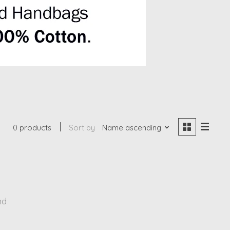
0 products
Sort by
Name ascending
nd