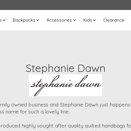
s
Backpacks
Accessories
Kids
Clearance
Stephanie Dawn
amily owned business and Stephanie Dawn just happen
ul name for such a lovely line.
duced highly sought after quality quilted handbags fo