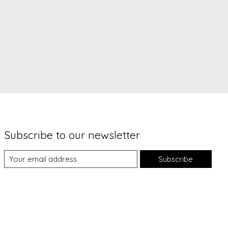
Subscribe to our newsletter
Subscribe