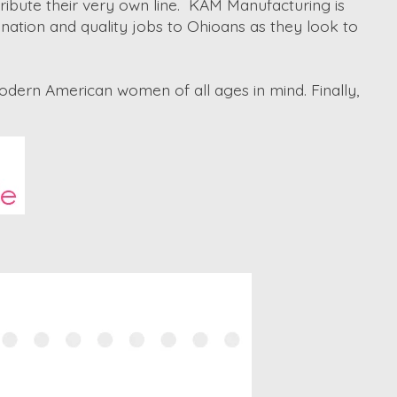
ribute their very own line. KAM Manufacturing is
nation and quality jobs to Ohioans as they look to
odern American women of all ages in mind. Finally,