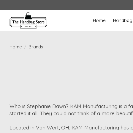
Home
Handbag
Home
/
Brands
Who is Stephanie Dawn? KAM Manufacturing is a f
started it all. They could not think of a more beautif
Located in Van Wert, OH, KAM Manufacturing has pro