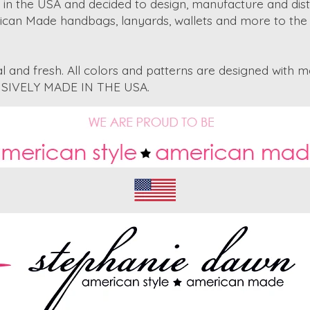
in the USA and decided to design, manufacture and dist
rican Made handbags, lanyards, wallets and more to the 
 and fresh. All colors and patterns are designed with m
CLUSIVELY MADE IN THE USA.