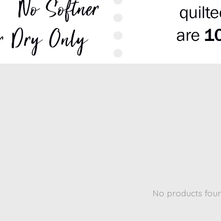
No products fou