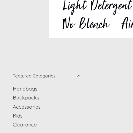
Featured Categories
Handbags
Backpacks
Accessories
Kids
Clearance