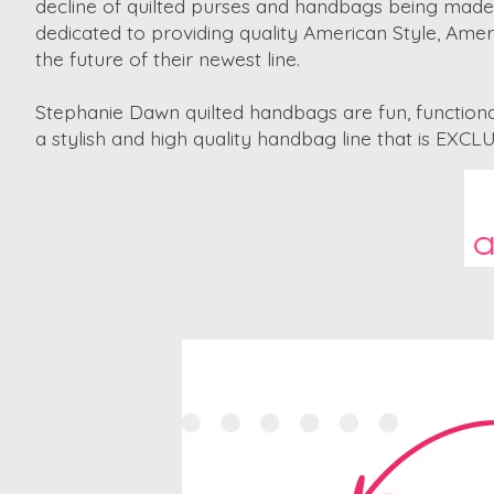
decline of quilted purses and handbags being made 
dedicated to providing quality American Style, Ame
the future of their newest line.
Stephanie Dawn quilted handbags are fun, functional
a stylish and high quality handbag line that is EX