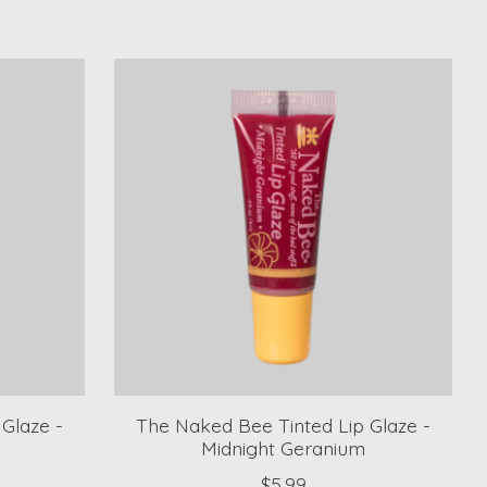
Glaze -
The Naked Bee Tinted Lip Glaze -
Midnight Geranium
$5.99