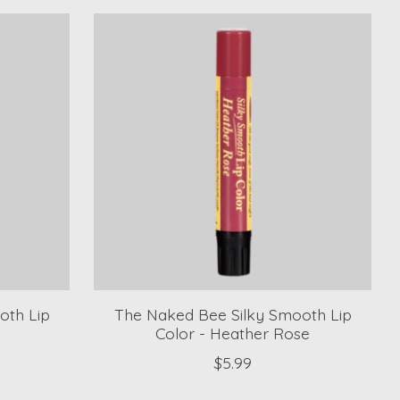
oth Lip
The Naked Bee Silky Smooth Lip
Color - Heather Rose
$5.99