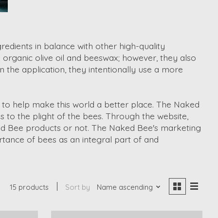
edients in balance with other high-quality
 organic olive oil and beeswax; however, they also
n the application, they intentionally use a more
 to help make this world a better place. The Naked
 to the plight of the bees. Through the website,
aked Bee products or not. The Naked Bee's marketing
ance of bees as an integral part of and
15 products
Sort by
Name ascending