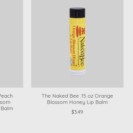
 Peach
The Naked Bee .15 oz Orange
ssom
Blossom Honey Lip Balm
p Balm
$3.49