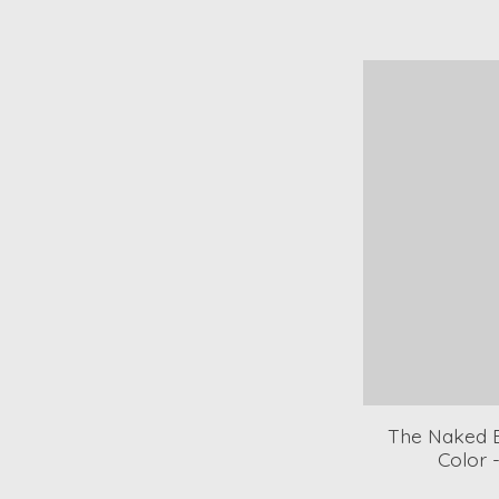
The Naked B
Color 