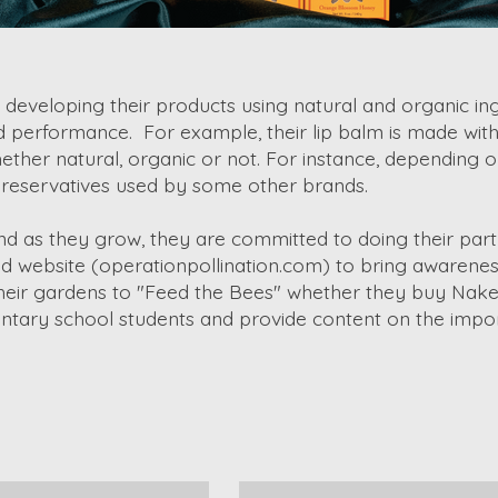
veloping their products using natural and organic ingr
d performance. For example, their lip balm is made with
ether natural, organic or not. For instance, depending o
" preservatives used by some other brands.
nd as they grow, they are committed to doing their part
d website (operationpollination.com) to bring awareness
in their gardens to "Feed the Bees" whether they buy N
ary school students and provide content on the import