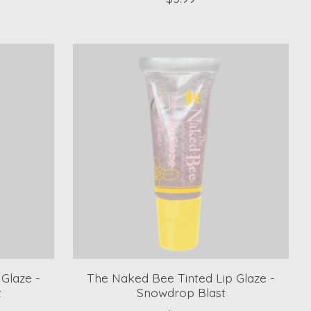
Glaze -
The Naked Bee Tinted Lip Glaze -
t
Snowdrop Blast