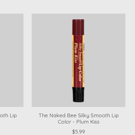
oth Lip
The Naked Bee Silky Smooth Lip
Color - Plum Kiss
$5.99