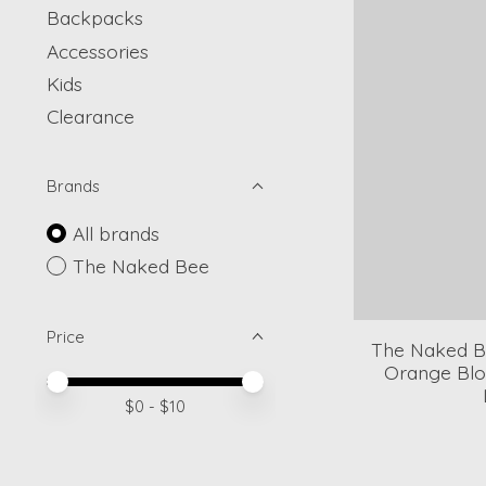
Backpacks
Accessories
Kids
Clearance
Brands
All brands
The Naked Bee
Price
The Naked Be
Orange Blo
Price minimum value
Price maximum value
$
0
- $
10