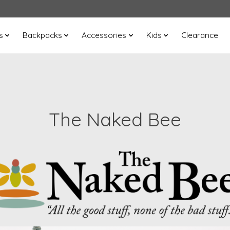
s
Backpacks
Accessories
Kids
Clearance
The Naked Bee