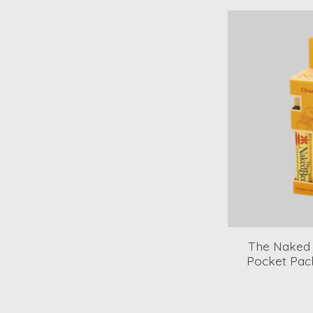
The Naked
Pocket Pac