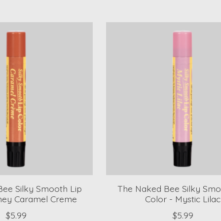
ee Silky Smooth Lip
The Naked Bee Silky Smo
oney Caramel Creme
Color - Mystic Lilac
$5.99
$5.99