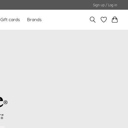
Sign up / Log in
Gift cards
Brands