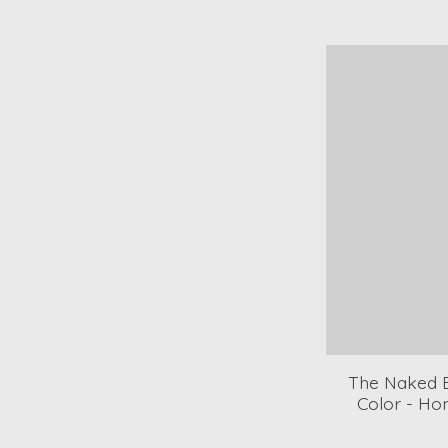
The Naked B
Color - H