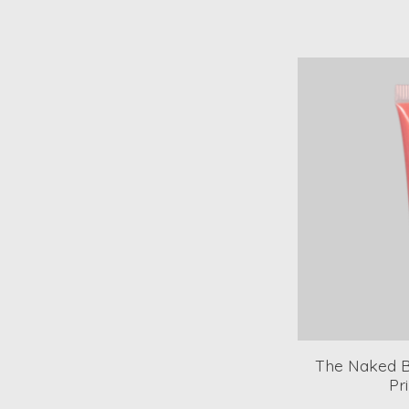
The Naked Be
Pr