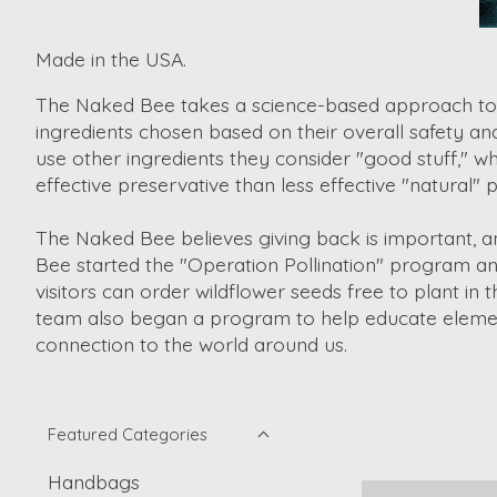
Made in the USA.
The Naked Bee takes a science-based approach to de
ingredients chosen based on their overall safety an
use other ingredients they consider "good stuff," wh
effective preservative than less effective "natural
The Naked Bee believes giving back is important, a
Bee started the "Operation Pollination" program an
visitors can order wildflower seeds free to plant 
team also began a program to help educate element
connection to the world around us.
Featured Categories
Handbags