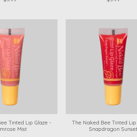
e Tinted Lip Glaze -
The Naked Bee Tinted Lip 
imrose Mist
Snapdragon Sunse