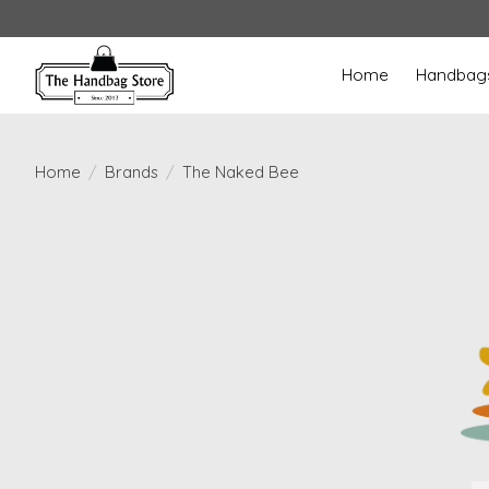
Home
Handbag
Home
/
Brands
/
The Naked Bee