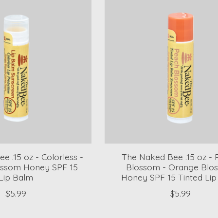
e .15 oz - Colorless -
The Naked Bee .15 oz -
ssom Honey SPF 15
Blossom - Orange Blo
Lip Balm
Honey SPF 15 Tinted Li
$5.99
$5.99