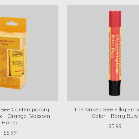
 Bee Contemporary
The Naked Bee Silky Smo
k - Orange Blossom
Color - Berry Buzz
Honey
$5.99
$5.99