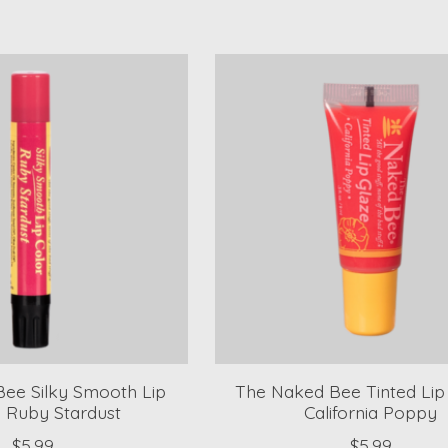
ee Silky Smooth Lip
The Naked Bee Tinted Lip 
- Ruby Stardust
California Poppy
$5.99
$5.99