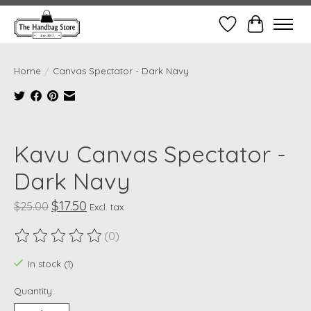
Wish List
Cart
Home
/
Canvas Spectator - Dark Navy
Product image slideshow Items
Kavu Canvas Spectator -
Dark Navy
$17.50
$25.00
Excl. tax
(0)
The rating of this product is
0
out of 5
In stock (1)
Quantity: