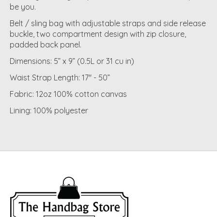
be you.
Belt / sling bag with adjustable straps and side release
buckle, two compartment design with zip closure,
padded back panel.
Dimensions: 5” x 9” (0.5L or 31 cu in)
Waist Strap Length: 17" - 50”
Fabric: 12oz 100% cotton canvas
Lining: 100% polyester