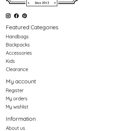
Featured Categories
Handbags
Backpacks
Accessories
Kids
Clearance
My account
Register
My orders
My wishlist
Information
About us