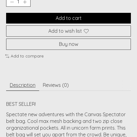
Add to cart
Add to wish list
Buy now
Add to compare
Description
Reviews (0)
BEST SELLER!
Spectate new adventures with the Canvas Spectator
belt bag. Cool max mesh backing and two zip close
organizational pockets. All in unicorn farm prints. This
belt bag will set you apart from the crowd. Be unique,