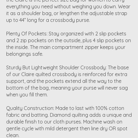
everything you need without weighing you down. Wear
it as a shoulder bag, or lengthen the adjustable strap
up to 44” long for a crossbody purse.
Plenty Of Pockets: Stay organized with 2 slip pockets
and 2 zip pockets on the outside, plus 4 slip pockets on
the inside. The main compartment zipper keeps your
belongings safe.
Sturdy But Lightweight Shoulder Crossbody: The base
of our Claire quilted crossbody is reinforced for extra
support, and the pockets extend all the way to the
bottom of the bag, meaning your purse will never sag
when you fill them.
Quality Construction: Made to last with 100% cotton
fabric and batting. Diamond quilting adds a unique and
durable finish to our cloth purses. Machine wash on
gentle cycle with mild detergent then line dry OR spot
clean.