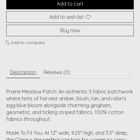
Add to cart
Add to wish list
Buy now
Add to compare
Description
Reviews (0)
Prairie Meadow Patch: An authentic 5 fabric patchwork
where hints of harvest amber, blush, tan, and robin’s
egg blue bloom alongside charming gingham,
geometric, and ticking striped fabrics. 100% cotton
fabrics throughout.
Made To Fit You: At 12" wide, 9.25" high, and 3.5" deep,
the Claire is the perfect size bag for women to carry