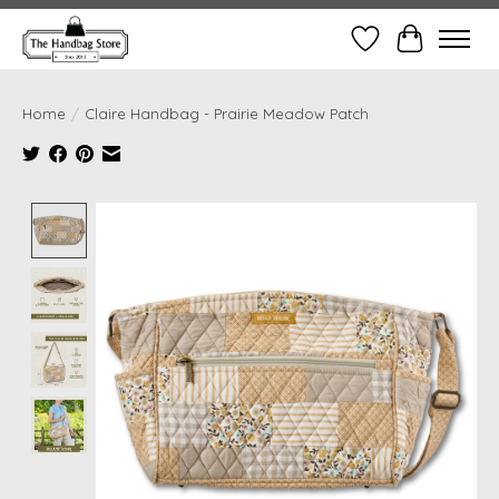
Wish List
Cart
Home
/
Claire Handbag - Prairie Meadow Patch
Product image slideshow Items