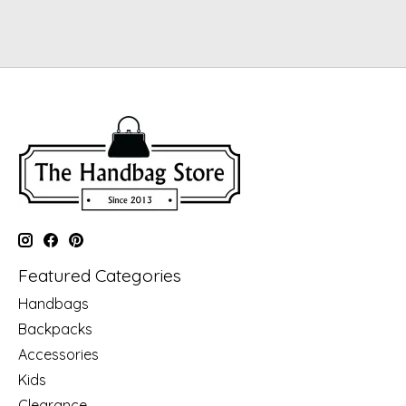
Featured Categories
Handbags
Backpacks
Accessories
Kids
Clearance