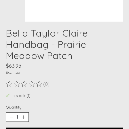
Bella Taylor Claire
Handbag - Prairie
Meadow Patch
$63.95
Excl. tax
(0)
The rating of this product is
0
out of 5
In stock (1)
Quantity: