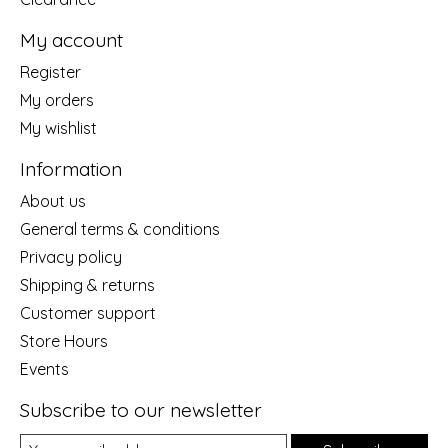
My account
Register
My orders
My wishlist
Information
About us
General terms & conditions
Privacy policy
Shipping & returns
Customer support
Store Hours
Events
Subscribe to our newsletter