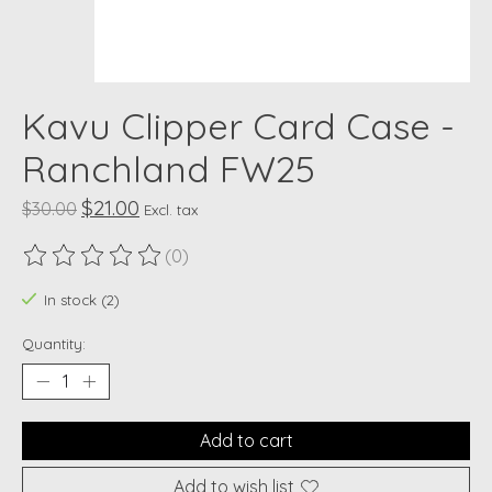
Kavu Clipper Card Case -
Ranchland FW25
$21.00
$30.00
Excl. tax
(0)
The rating of this product is
0
out of 5
In stock (2)
Quantity:
Add to cart
Add to wish list