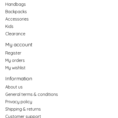
Handbags
Backpacks
Accessories
Kids
Clearance
My account
Register
My orders
My wishlist
Information
About us
General terms & conditions
Privacy policy
Shipping & returns
Customer support