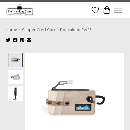
Wish List
Cart
Home
/
Clipper Card Case - Ranchland FW25
Product image slideshow Items