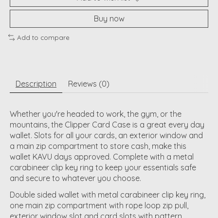
Buy now
Add to compare
Description
Reviews (0)
Whether you're headed to work, the gym, or the
mountains, the Clipper Card Case is a great every day
wallet. Slots for all your cards, an exterior window and
a main zip compartment to store cash, make this
wallet KAVU days approved. Complete with a metal
carabineer clip key ring to keep your essentials safe
and secure to whatever you choose.
Double sided wallet with metal carabineer clip key ring,
one main zip compartment with rope loop zip pull,
exterior window slot and card slots with pattern