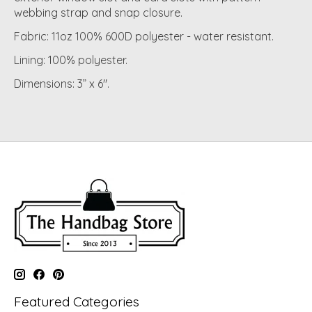
webbing strap and snap closure.
Fabric: 11oz 100% 600D polyester - water resistant.
Lining: 100% polyester.
Dimensions: 3” x 6".
Featured Categories