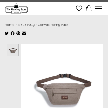
Wish List
Cart
Home
/
B503 Putty - Canvas Fanny Pack
Product image slideshow Items