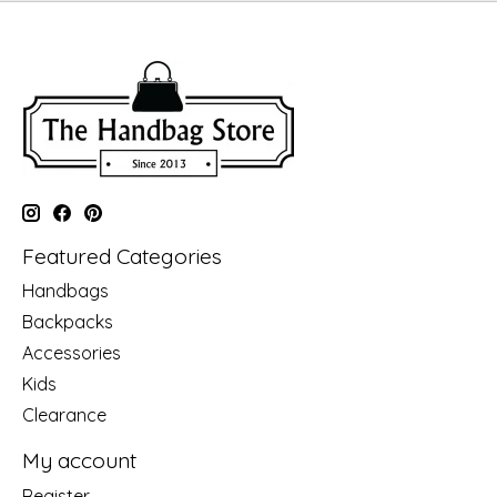
Featured Categories
Handbags
Backpacks
Accessories
Kids
Clearance
My account
Register