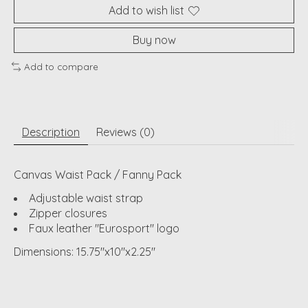
Add to wish list
Buy now
Add to compare
Description
Reviews (0)
Canvas Waist Pack / Fanny Pack
Adjustable waist strap
Zipper closures
Faux leather "Eurosport" logo
Dimensions: 15.75"x10"x2.25"