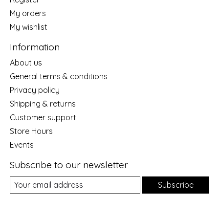
My orders
My wishlist
Information
About us
General terms & conditions
Privacy policy
Shipping & returns
Customer support
Store Hours
Events
Subscribe to our newsletter
Subscribe