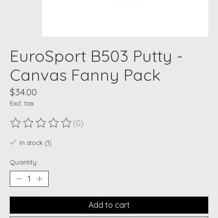
EuroSport B503 Putty -
Canvas Fanny Pack
$34.00
Excl. tax
(0)
The rating of this product is
0
out of 5
In stock (1)
Quantity:
Add to cart