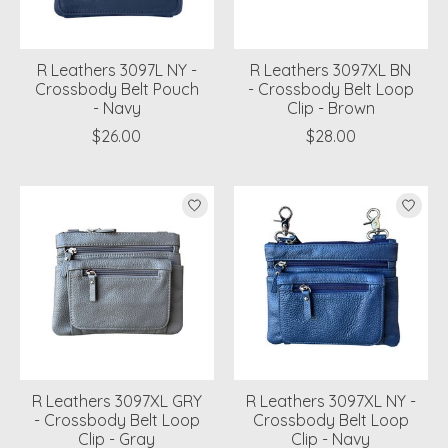
R Leathers 3097L NY -
R Leathers 3097XL BN
Crossbody Belt Pouch
- Crossbody Belt Loop
- Navy
Clip - Brown
$26.00
$28.00
R Leathers 3097XL GRY
R Leathers 3097XL NY -
- Crossbody Belt Loop
Crossbody Belt Loop
Clip - Gray
Clip - Navy