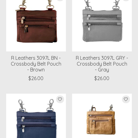
R Leathers 3097L BN -
R Leathers 3097L GRY -
Crossbody Belt Pouch
Crossbody Belt Pouch
- Brown
- Gray
$26.00
$26.00