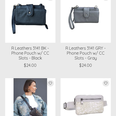
R Leathers 3141 BK -
R Leathers 3141 GRY -
Phone Pouch w/ CC
Phone Pouch w/ CC
Slots - Black
Slots - Gray
$24.00
$24.00