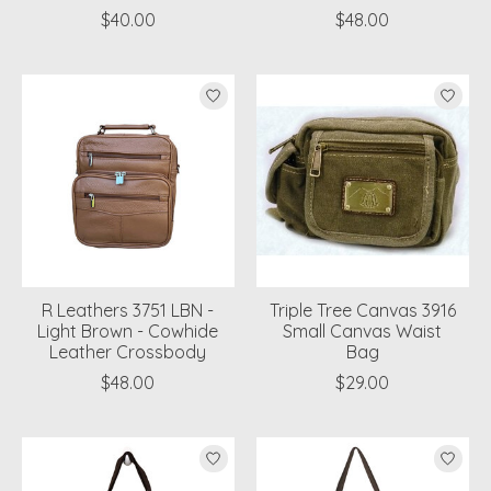
$40.00
$48.00
R Leathers 3751 LBN -
Triple Tree Canvas 3916
Light Brown - Cowhide
Small Canvas Waist
Leather Crossbody
Bag
$48.00
$29.00