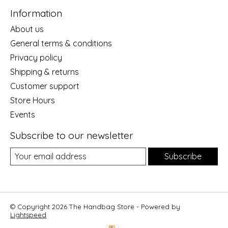
Information
About us
General terms & conditions
Privacy policy
Shipping & returns
Customer support
Store Hours
Events
Subscribe to our newsletter
Subscribe
© Copyright 2026 The Handbag Store - Powered by
Lightspeed