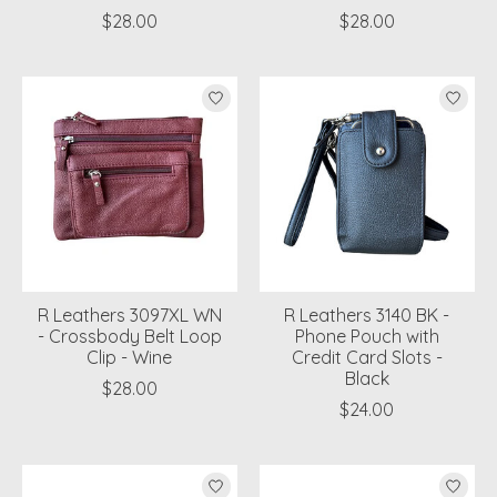
$28.00
$28.00
R Leathers 3097XL WN
R Leathers 3140 BK -
- Crossbody Belt Loop
Phone Pouch with
Clip - Wine
Credit Card Slots -
Black
$28.00
$24.00