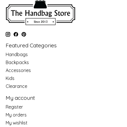
Featured Categories
Handbags
Backpacks
Accessories
Kids
Clearance
My account
Register
My orders
My wishlist