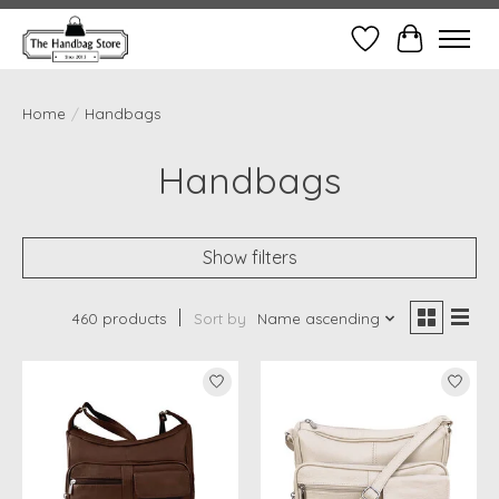
Wish List
Cart
Home
/
Handbags
Handbags
Show filters
460 products
Sort by
Name ascending