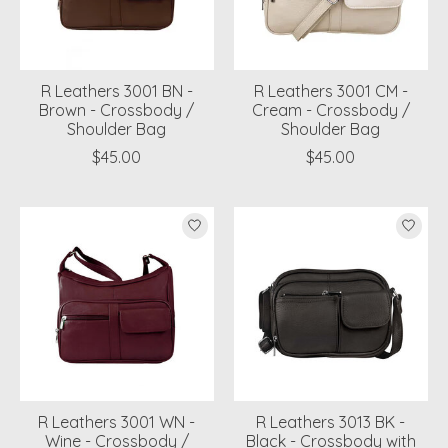
R Leathers 3001 BN -
R Leathers 3001 CM -
Brown - Crossbody /
Cream - Crossbody /
Shoulder Bag
Shoulder Bag
$45.00
$45.00
R Leathers 3001 WN -
R Leathers 3013 BK -
Wine - Crossbody /
Black - Crossbody with