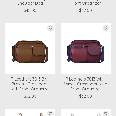
Shoulder Bag
Front Organizer
$45.00
$32.00
R Leathers 3013 BN -
R Leathers 3013 WN -
Brown - Crossbody
Wine - Crossbody with
with Front Organizer
Front Organizer
$32.00
$32.00