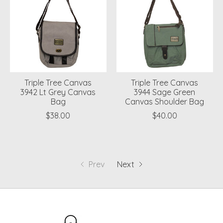
Triple Tree Canvas
Triple Tree Canvas
3942 Lt Grey Canvas
3944 Sage Green
Bag
Canvas Shoulder Bag
$38.00
$40.00
Prev
Next