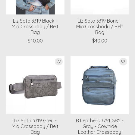
Liz Soto 3319 Black -
Liz Soto 3319 Bone -
Mia Crossbody / Belt
Mia Crossbody / Belt
Bag
Bag
$40.00
$40.00
Liz Soto 3319 Grey -
R Leathers 3751 GRY -
Mia Crossbody / Belt
Gray - Cowhide
Bag
Leather Crossbody