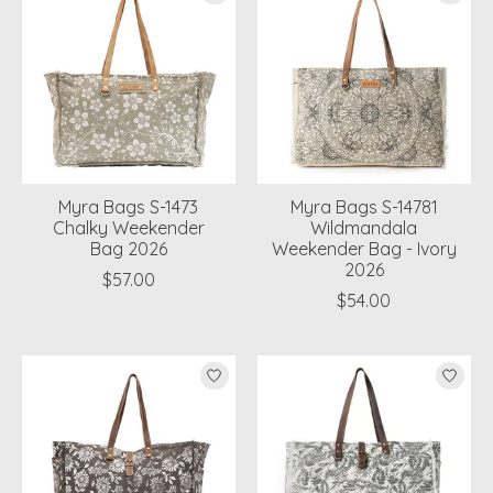
Myra Bags S-1473
Myra Bags S-14781
Chalky Weekender
Wildmandala
Bag 2026
Weekender Bag - Ivory
2026
$57.00
$54.00