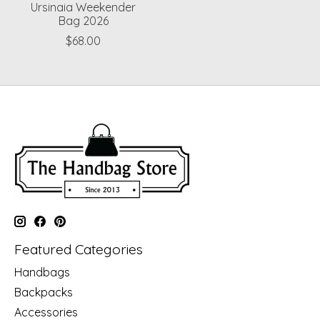
Ursinaia Weekender
Bag 2026
$68.00
Featured Categories
Handbags
Backpacks
Accessories