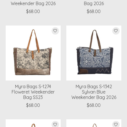
Weekender Bag 2026
Bag 2026
$68.00
$68.00
Myra Bags S-1274
Myra Bags S-1342
Floweret Weekender
Sylvan Blue
Bag SS23
Weekender Bag 2026
$68.00
$68.00