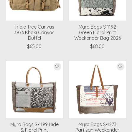
Triple Tree Canvas
Myra Bags S-1192
3976 Khaki Canvas
Green Floral Print
Duffel
Weekender Bag 2026
$65.00
$68.00
Myra Bags S-1199 Hide
Myra Bags S-1273
& Floral Print
Partisan Weekender