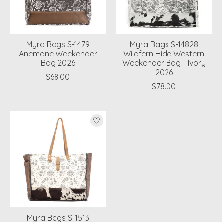
Myra Bags S-1479
Myra Bags S-14828
Anemone Weekender
Wildfern Hide Western
Bag 2026
Weekender Bag - Ivory
2026
$68.00
$78.00
Myra Bags S-1513