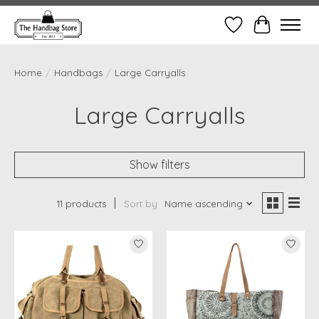
Wish List
Cart
Home
/
Handbags
/
Large Carryalls
Large Carryalls
Show filters
11 products
Sort by
Name ascending