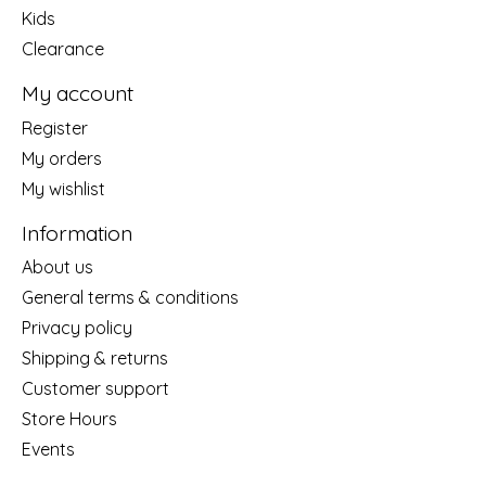
Kids
Clearance
My account
Register
My orders
My wishlist
Information
About us
General terms & conditions
Privacy policy
Shipping & returns
Customer support
Store Hours
Events