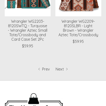
Wrangler WG2203-
Wrangler WG2209-
8120SWTQ - Turquoise
8120SLBR - Light
- Wrangler Aztec Small
Brown - Wrangler
Tote/Crossbody and
Aztec Tote/Crossbody
Card Case Set 2Pc
$59.95
$59.95
Prev
Next