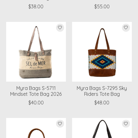
$38.00
$55.00
Myra Bags S-5711
Myra Bags S-7295 Sky
Mindset Tote Bag 2026
Riders Tote Bag
$40.00
$48.00