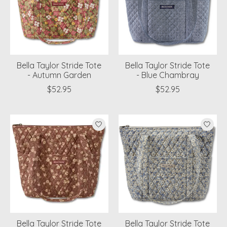
Bella Taylor Stride Tote
Bella Taylor Stride Tote
- Autumn Garden
- Blue Chambray
$52.95
$52.95
Bella Taylor Stride Tote
Bella Taylor Stride Tote