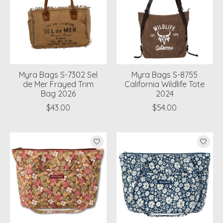
Myra Bags S-7302 Sel
Myra Bags S-8755
de Mer Frayed Trim
California Wildlife Tote
Bag 2026
2024
$43.00
$54.00