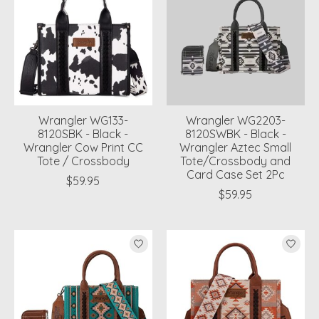
Wrangler WG133-
Wrangler WG2203-
8120SBK - Black -
8120SWBK - Black -
Wrangler Cow Print CC
Wrangler Aztec Small
Tote / Crossbody
Tote/Crossbody and
Card Case Set 2Pc
$59.95
$59.95