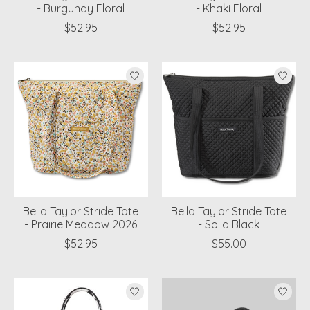
- Burgundy Floral
- Khaki Floral
$52.95
$52.95
Bella Taylor Stride Tote
Bella Taylor Stride Tote
- Prairie Meadow 2026
- Solid Black
$52.95
$55.00