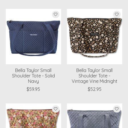
Bella Taylor Small
Bella Taylor Small
Shoulder Tote - Solid
Shoulder Tote -
Navy
Vintage Vine Midnight
$59.95
$52.95