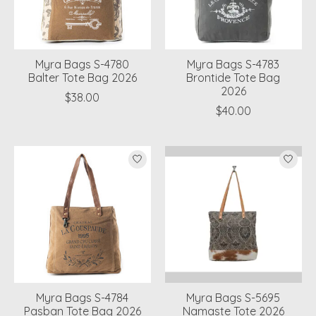
Myra Bags S-4780
Myra Bags S-4783
Balter Tote Bag 2026
Brontide Tote Bag
2026
$38.00
$40.00
Myra Bags S-4784
Myra Bags S-5695
Pasban Tote Bag 2026
Namaste Tote 2026