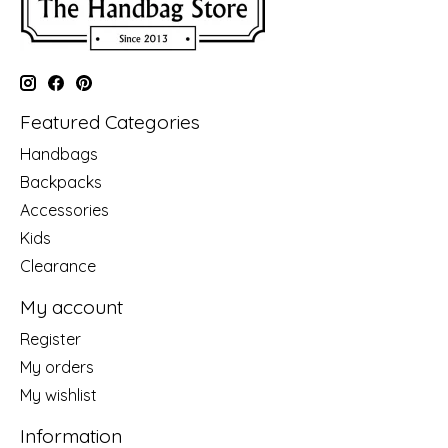
Featured Categories
Handbags
Backpacks
Accessories
Kids
Clearance
My account
Register
My orders
My wishlist
Information