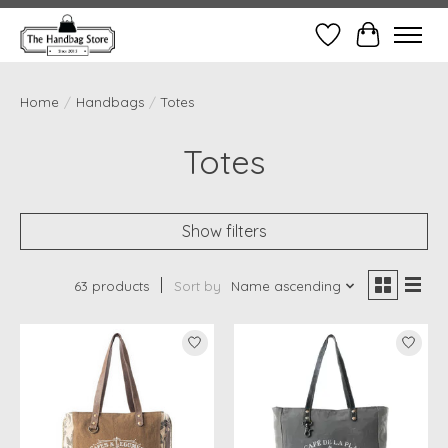
Wish List
Cart
Home
/
Handbags
/
Totes
Totes
Show filters
63 products
Sort by
Name ascending