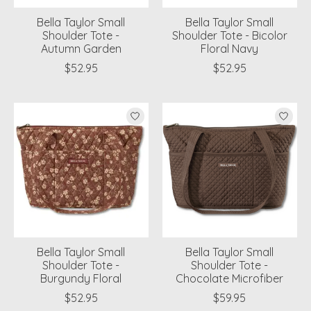
Bella Taylor Small
Bella Taylor Small
Shoulder Tote -
Shoulder Tote - Bicolor
Autumn Garden
Floral Navy
$52.95
$52.95
Bella Taylor Small
Bella Taylor Small
Shoulder Tote -
Shoulder Tote -
Burgundy Floral
Chocolate Microfiber
$52.95
$59.95