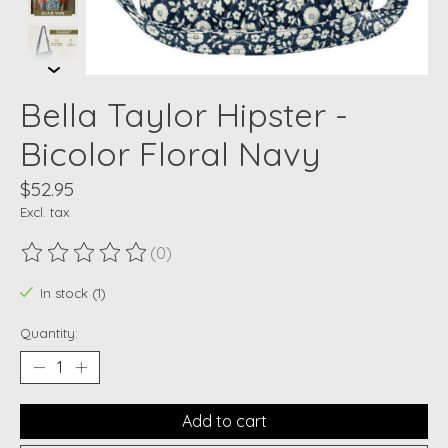
Bella Taylor Hipster -
Bicolor Floral Navy
$52.95
Excl. tax
(0)
The rating of this product is
0
out of 5
In stock (1)
Quantity:
Add to cart