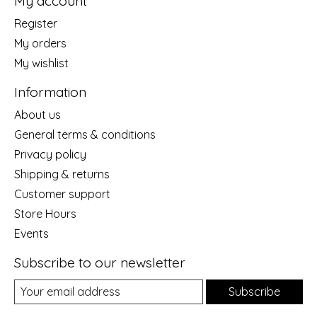
My account
Register
My orders
My wishlist
Information
About us
General terms & conditions
Privacy policy
Shipping & returns
Customer support
Store Hours
Events
Subscribe to our newsletter
Subscribe