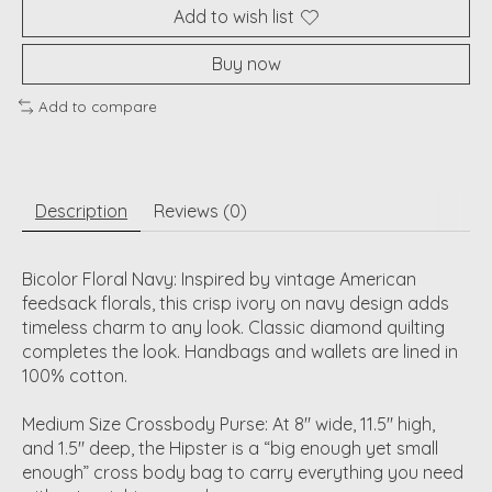
Add to wish list
Buy now
Add to compare
Description
Reviews (0)
Bicolor Floral Navy: Inspired by vintage American
feedsack florals, this crisp ivory on navy design adds
timeless charm to any look. Classic diamond quilting
completes the look. Handbags and wallets are lined in
100% cotton.
Medium Size Crossbody Purse: At 8" wide, 11.5" high,
and 1.5" deep, the Hipster is a “big enough yet small
enough” cross body bag to carry everything you need