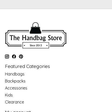
Featured Categories
Handbags
Backpacks
Accessories
Kids
Clearance