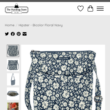
Wish List
Cart
Home
/
Hipster - Bicolor Floral Navy
Product image slideshow Items