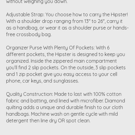
without weighing you down.
Adjustable Strap: You choose how to carry the Hipster!
With a shoulder drop ranging from 13" to 26", carry it
as a handbag, or wear it as a shoulder purse or hands-
free crossbody bag.
Organizer Purse With Plenty Of Pockets: With 6
different pockets, the Hipster is designed to keep you
organized. Inside the zippered main compartment
you’ll find 2 slip pockets. On the outside, 3 slip pockets
and 1 zip pocket give you easy access to your cell
phone, car keys, and sunglasses.
Quality Construction: Made to last with 100% cotton
fabric and batting, and lined with microfiber. Diamond
quilting adds a unique and durable finish to our cloth
handbags. Machine wash on gentle cycle with mild
detergent then line dry OR spot clean.