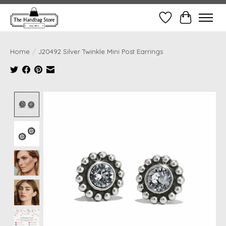
Wish List
Cart
Home
/
J20492 Silver Twinkle Mini Post Earrings
Product image slideshow Items