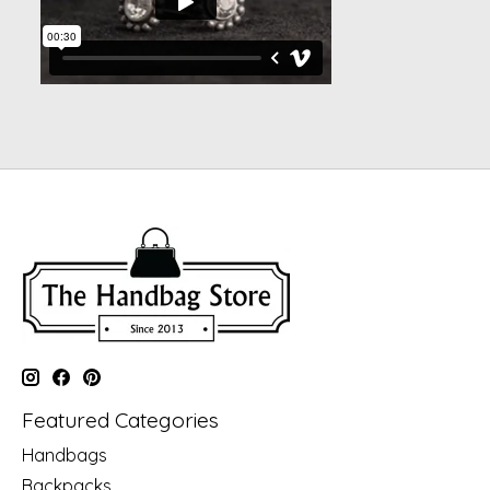
Featured Categories
Handbags
Backpacks