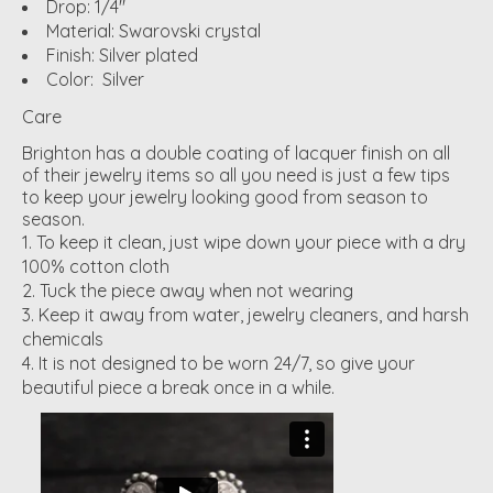
Drop: 1/4"
Material: Swarovski crystal
Finish: Silver plated
Color: Silver
Care
Brighton has a double coating of lacquer finish on all
of their jewelry items so all you need is just a few tips
to keep your jewelry looking good from season to
season.
To keep it clean, just wipe down your piece with a dry
100% cotton cloth
Tuck the piece away when not wearing
Keep it away from water, jewelry cleaners, and harsh
chemicals
It is not designed to be worn 24/7, so give your
beautiful piece a break once in a while.