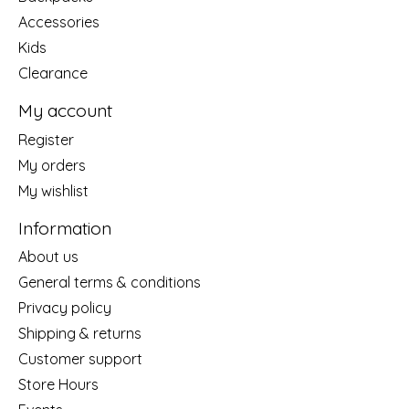
Accessories
Kids
Clearance
My account
Register
My orders
My wishlist
Information
About us
General terms & conditions
Privacy policy
Shipping & returns
Customer support
Store Hours