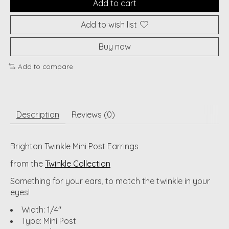
Add to cart
Add to wish list
Buy now
Add to compare
Description
Reviews (0)
Brighton Twinkle Mini Post Earrings
from the
Twinkle Collection
Something for your ears, to match the twinkle in your
eyes!
Width: 1/4"
Type: Mini Post