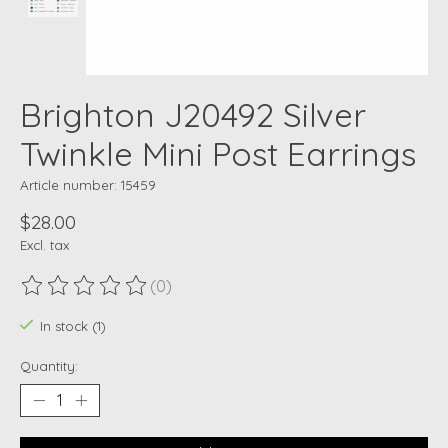
Brighton J20492 Silver
Twinkle Mini Post Earrings
Article number: 15459
$28.00
Excl. tax
(0)
The rating of this product is
0
out of 5
In stock (1)
Quantity: