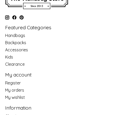
Featured Categories
Handbags
Backpacks
Accessories
Kids
Clearance
My account
Register
My orders
My wishlist
Information