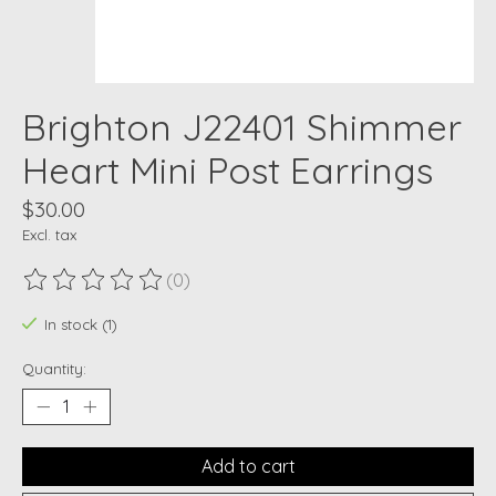
Brighton J22401 Shimmer
Heart Mini Post Earrings
$30.00
Excl. tax
(0)
The rating of this product is
0
out of 5
In stock (1)
Quantity:
Add to cart