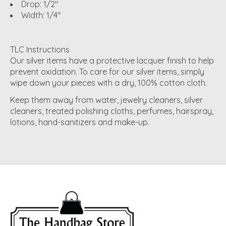
Drop: 1/2"
Width: 1/4"
TLC Instructions
Our silver items have a protective lacquer finish to help
prevent oxidation. To care for our silver items, simply
wipe down your pieces with a dry, 100% cotton cloth.
Keep them away from water, jewelry cleaners, silver
cleaners, treated polishing cloths, perfumes, hairspray,
lotions, hand-sanitizers and make-up.