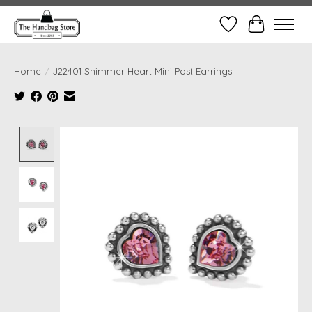
Wish List
Cart
Home
/
J22401 Shimmer Heart Mini Post Earrings
Product image slideshow Items