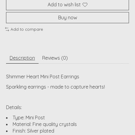
Add to wish list
Buy now
Add to compare
Description
Reviews (0)
Shimmer Heart Mini Post Earrings
Sparkling earrings - made to capture hearts!
Details:
Type: Mini Post
Material: Fine quality crystals
Finish: Silver plated