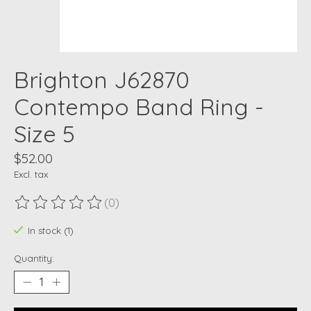
Brighton J62870
Contempo Band Ring -
Size 5
$52.00
Excl. tax
(0)
The rating of this product is
0
out of 5
In stock (1)
Quantity: