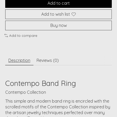
Add to cart
Add to wish list
Buy now
Add to compare
Description
Reviews (0)
Contempo Band Ring
Contempo Collection
This simple and modern band ring is encircled with the
scrolled motifs of the Contempo Collection inspired by
the artisan jewelry techniques perfected over many