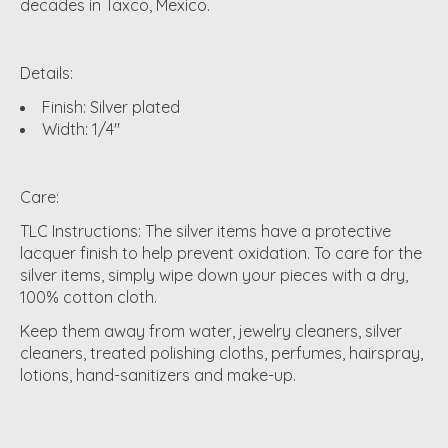
decades in Taxco, Mexico.
Details:
Finish: Silver plated
Width: 1/4"
Care:
TLC Instructions: The silver items have a protective
lacquer finish to help prevent oxidation. To care for the
silver items, simply wipe down your pieces with a dry,
100% cotton cloth.
Keep them away from water, jewelry cleaners, silver
cleaners, treated polishing cloths, perfumes, hairspray,
lotions, hand-sanitizers and make-up.