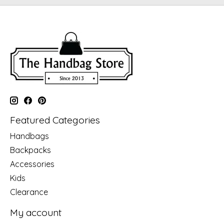
Featured Categories
Handbags
Backpacks
Accessories
Kids
Clearance
My account