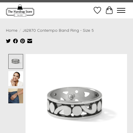
Wish List
Cart
Home
/
J62870 Contempo Band Ring - Size 5
Product image slideshow Items