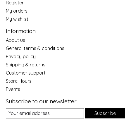
Register
My orders
My wishlist
Information
About us
General terms & conditions
Privacy policy
Shipping & returns
Customer support
Store Hours
Events
Subscribe to our newsletter
Subscribe