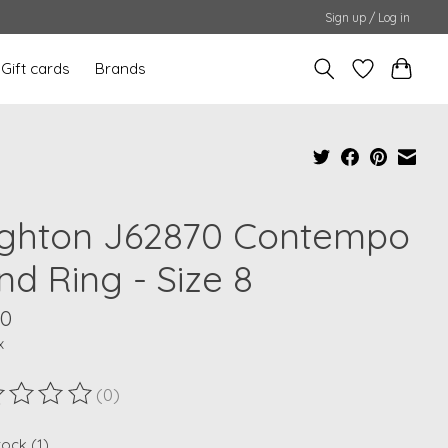
Sign up / Log in
Gift cards
Brands
ighton J62870 Contempo
nd Ring - Size 8
00
x
(0)
ting of this product is
0
out of 5
tock (1)