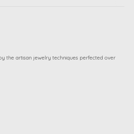
by the artisan jewelry techniques perfected over