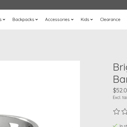
s
Backpacks
Accessories
Kids
Clearance
Br
Ba
$52.
Excl. ta
The ra
In s