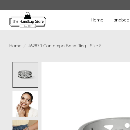
Home
Handbag
Home
/
J62870 Contempo Band Ring - Size 8
Product image slideshow Items