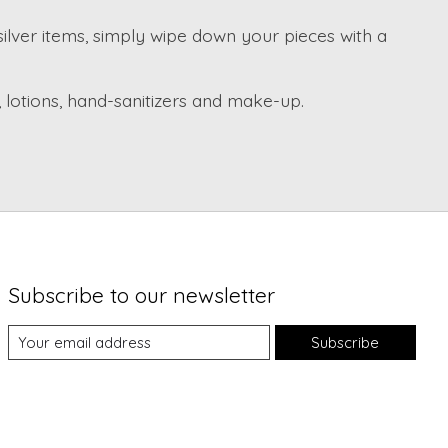
 silver items, simply wipe down your pieces with a
 lotions, hand-sanitizers and make-up.
Subscribe to our newsletter
Subscribe