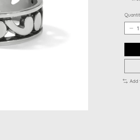
Quantit
Add 