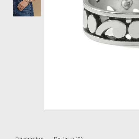
Description
Reviews (0)