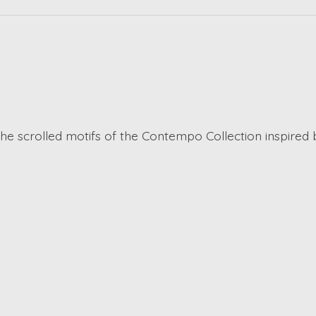
the scrolled motifs of the Contempo Collection inspired 