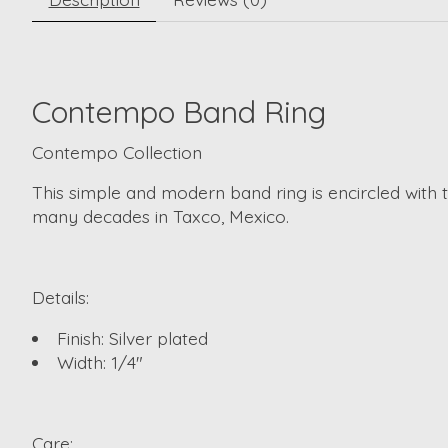
Contempo Band Ring
Contempo Collection
This simple and modern band ring is encircled with 
many decades in Taxco, Mexico.
Details:
Finish: Silver plated
Width: 1/4"
Care: