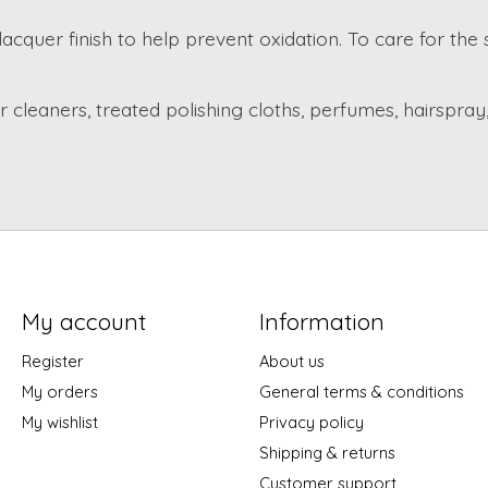
lacquer finish to help prevent oxidation. To care for the
cleaners, treated polishing cloths, perfumes, hairspray,
My account
Information
Register
About us
My orders
General terms & conditions
My wishlist
Privacy policy
Shipping & returns
Customer support