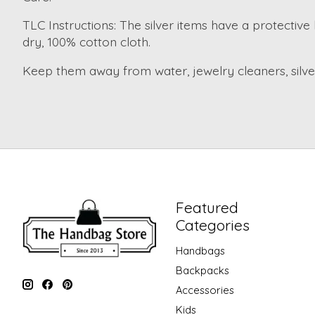
TLC Instructions: The silver items have a protective 
dry, 100% cotton cloth.
Keep them away from water, jewelry cleaners, silver 
Featured
Categories
Handbags
Backpacks
Accessories
Kids