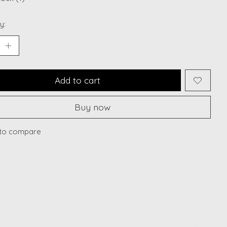
y:
Add to cart
Buy now
to compare