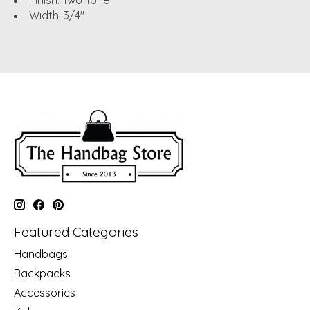
Finish: Two Tone
Width: 3/4"
Featured Categories
Handbags
Backpacks
Accessories