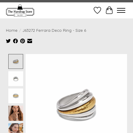
Wish List
Cart
Home
/
J63272 Ferrara Deco Ring - Size 6
Product image slideshow Items