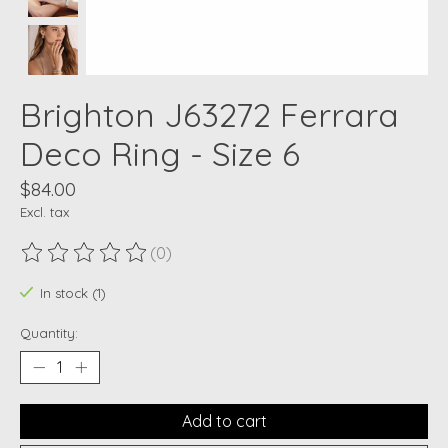
Brighton J63272 Ferrara
Deco Ring - Size 6
$84.00
Excl. tax
(0)
The rating of this product is
0
out of 5
In stock (1)
Quantity:
Add to cart