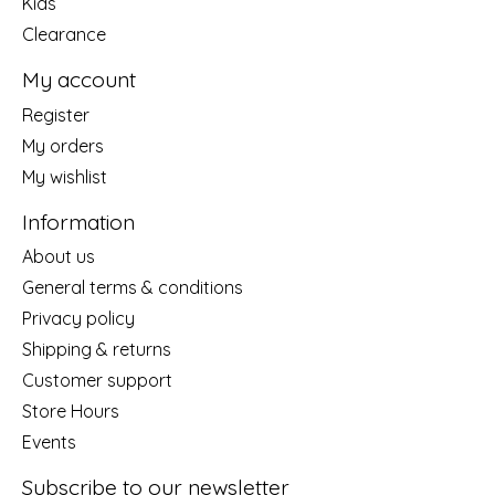
Kids
Clearance
My account
Register
My orders
My wishlist
Information
About us
General terms & conditions
Privacy policy
Shipping & returns
Customer support
Store Hours
Events
Subscribe to our newsletter