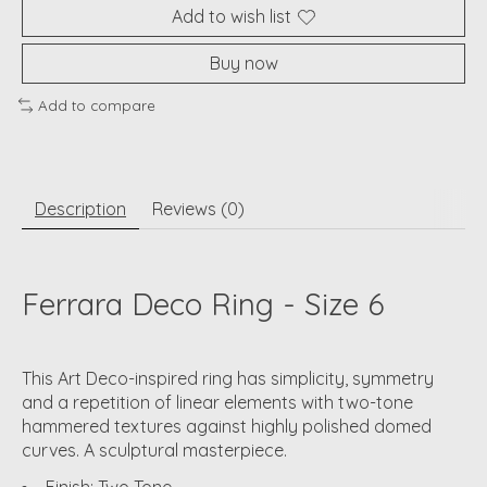
Add to wish list
Buy now
Add to compare
Description
Reviews (0)
Ferrara Deco Ring - Size 6
This Art Deco-inspired ring has simplicity, symmetry
and a repetition of linear elements with two-tone
hammered textures against highly polished domed
curves. A sculptural masterpiece.