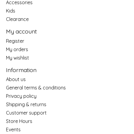
Accessories
Kids
Clearance
My account
Register
My orders
My wishlist
Information
About us
General terms & conditions
Privacy policy
Shipping & returns
Customer support
Store Hours
Events