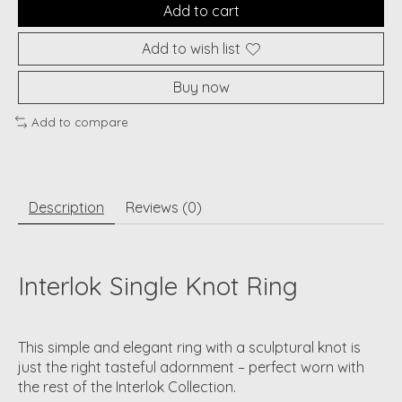
Add to cart
Add to wish list
Buy now
Add to compare
Description
Reviews (0)
Interlok Single Knot Ring
This simple and elegant ring with a sculptural knot is
just the right tasteful adornment – perfect worn with
the rest of the Interlok Collection.