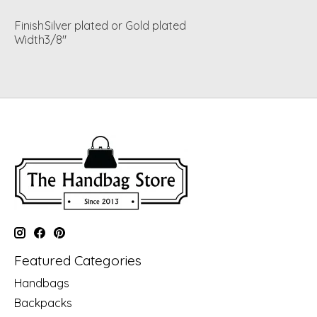
Finish
Silver plated or Gold plated
Width
3/8"
Featured Categories
Handbags
Backpacks