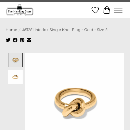
Wish List
Cart
Home
/
J63281 Interlok Single Knot Ring - Gold - Size 8
Product image slideshow Items