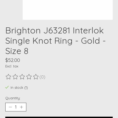
Brighton J63281 Interlok
Single Knot Ring - Gold -
Size 8
$52.00
Excl. tax
(0)
The rating of this product is
0
out of 5
In stock (1)
Quantity: