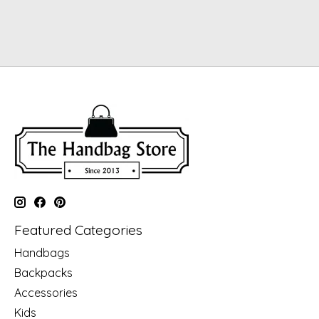
Featured Categories
Handbags
Backpacks
Accessories
Kids