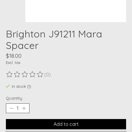
Brighton J91211 Mara
Spacer
$18.00
Excl. tax
(0)
The rating of this product is
0
out of 5
In stock (1)
Quantity:
Add to cart