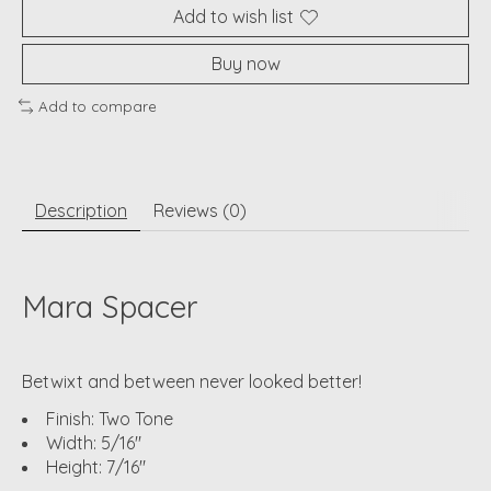
Add to wish list
Buy now
Add to compare
Description
Reviews (0)
Mara Spacer
Betwixt and between never looked better!
Finish: Two Tone
Width: 5/16"
Height: 7/16"