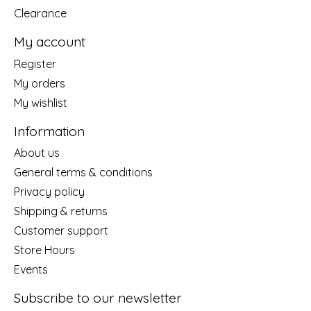
Clearance
My account
Register
My orders
My wishlist
Information
About us
General terms & conditions
Privacy policy
Shipping & returns
Customer support
Store Hours
Events
Subscribe to our newsletter