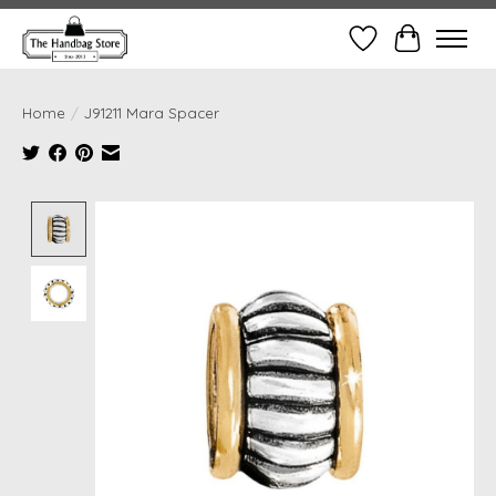
Wish List
Cart
Home
/
J91211 Mara Spacer
Product image slideshow Items