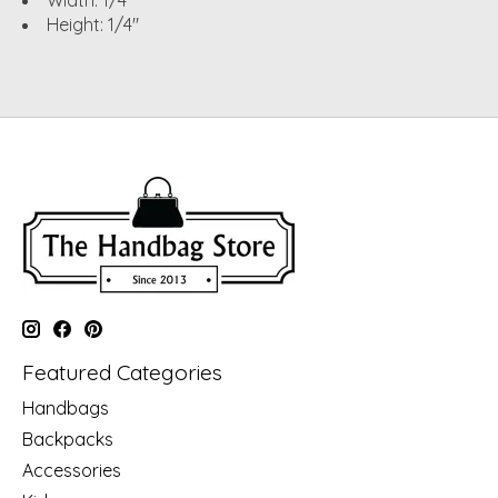
Width: 1/4"
Height: 1/4"
Featured Categories
Handbags
Backpacks
Accessories