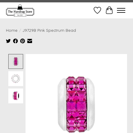
Wish List
Cart
Home
/
J9729B Pink Spectrum Bead
Product image slideshow Items