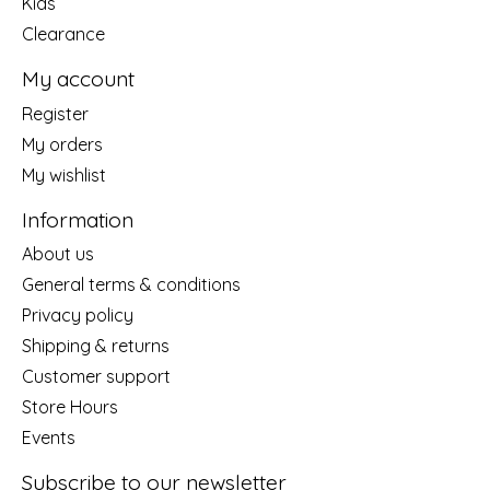
Kids
Clearance
My account
Register
My orders
My wishlist
Information
About us
General terms & conditions
Privacy policy
Shipping & returns
Customer support
Store Hours
Events
Subscribe to our newsletter