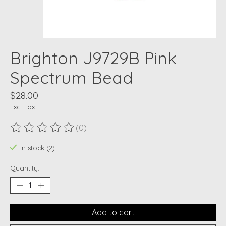
Brighton J9729B Pink
Spectrum Bead
$28.00
Excl. tax
(0)
The rating of this product is
0
out of 5
In stock (2)
Quantity:
Add to cart