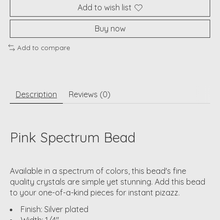
Add to wish list
Buy now
Add to compare
Description
Reviews (0)
Pink Spectrum Bead
Available in a spectrum of colors, this bead's fine
quality crystals are simple yet stunning. Add this bead
to your one-of-a-kind pieces for instant pizazz.
Finish: Silver plated