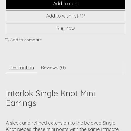
Add to cart
Add to wish list
Buy now
Add to compare
Description
Reviews (0)
Interlok Single Knot Mini
Earrings
A sleek and refined extension to the beloved Single
Knot pieces, these mini posts with the same intricate,