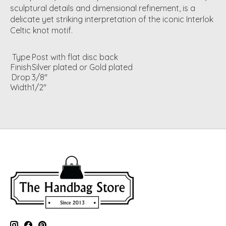
sculptural details and dimensional refinement, is a
delicate yet striking interpretation of the iconic Interlok
Celtic knot motif.
Type
Post with flat disc back
Finish
Silver plated or Gold plated
Drop
3/8"
Width
1/2"