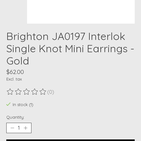
Brighton JA0197 Interlok
Single Knot Mini Earrings -
Gold
$62.00
Excl. tax
(0)
The rating of this product is
0
out of 5
In stock (1)
Quantity: