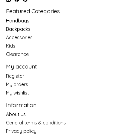
Featured Categories
Handbags
Backpacks
Accessories
Kids
Clearance
My account
Register
My orders
My wishlist
Information
About us
General terms & conditions
Privacy policy