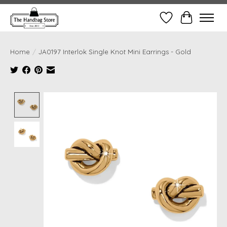
Wish List
Cart
Home
/
JA0197 Interlok Single Knot Mini Earrings - Gold
Product image slideshow Items