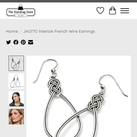
Wish List
Cart
Home
/
JA0770 Interlok French Wire Earrings
Product image slideshow Items