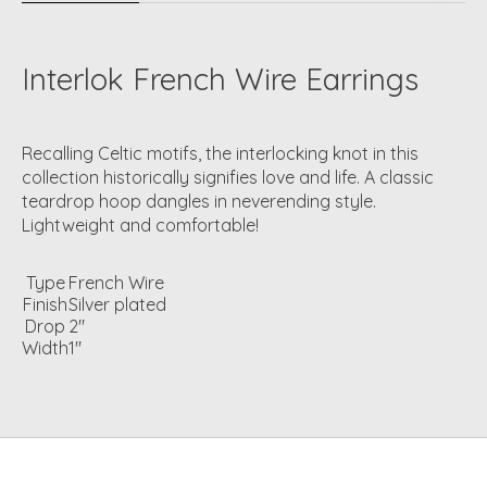
Interlok French Wire Earrings
Recalling Celtic motifs, the interlocking knot in this
collection historically signifies love and life. A classic
teardrop hoop dangles in neverending style.
Lightweight and comfortable!
Type
French Wire
Finish
Silver plated
Drop
2"
Width
1"