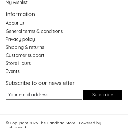
My wishlist
Information
About us
General terms & conditions
Privacy policy
Shipping & returns
Customer support
Store Hours
Events
Subscribe to our newsletter
Subscribe
© Copyright 2026 The Handbag Store - Powered by
Lightspeed