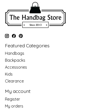
Featured Categories
Handbags
Backpacks
Accessories
Kids
Clearance
My account
Register
My orders