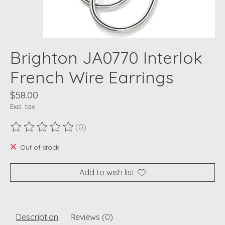
Brighton JA0770 Interlok
French Wire Earrings
$58.00
Excl. tax
(0)
The rating of this product is
0
out of 5
Out of stock
Add to wish list
Description
Reviews (0)