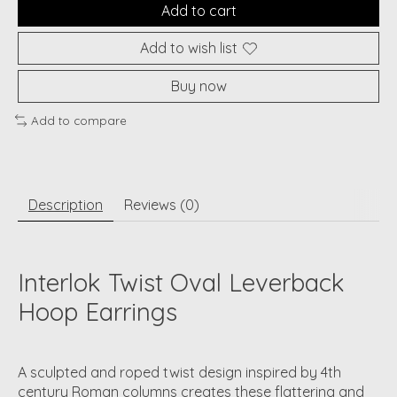
Add to cart
Add to wish list
Buy now
Add to compare
Description
Reviews (0)
Interlok Twist Oval Leverback
Hoop Earrings
A sculpted and roped twist design inspired by 4th
century Roman columns creates these flattering and