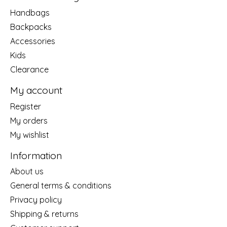
Handbags
Backpacks
Accessories
Kids
Clearance
My account
Register
My orders
My wishlist
Information
About us
General terms & conditions
Privacy policy
Shipping & returns