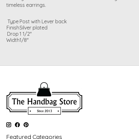
timeless earrings.
Type
Post with Lever back
Finish
Silver plated
Drop
1 1/2"
Width
1/8"
Featured Categories