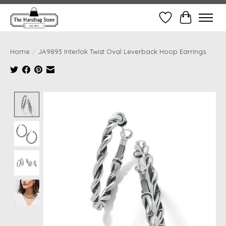
Wish List
Cart
Home
/
JA9893 Interlok Twist Oval Leverback Hoop Earrings
Product image slideshow Items