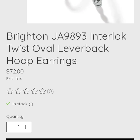
Brighton JA9893 Interlok
Twist Oval Leverback
Hoop Earrings
$72.00
Excl. tax
(0)
The rating of this product is
0
out of 5
In stock (1)
Quantity: