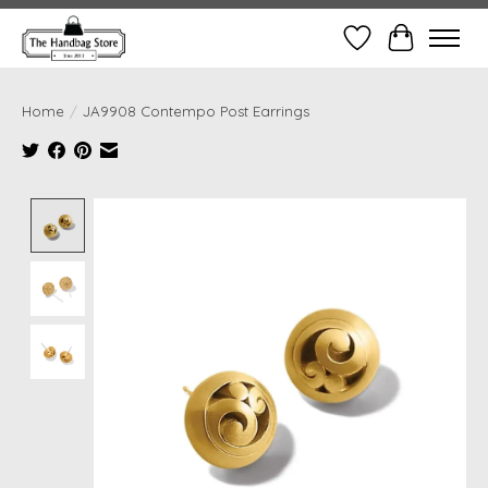
Wish List
Cart
Home
/
JA9908 Contempo Post Earrings
Product image slideshow Items