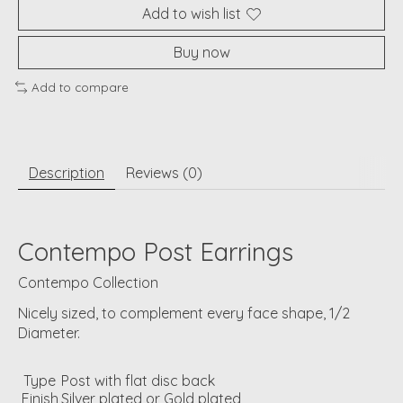
Add to wish list
Buy now
Add to compare
Description
Reviews (0)
Contempo Post Earrings
Contempo Collection
Nicely sized, to complement every face shape, 1/2
Diameter.
Type
Post with flat disc back
Finish
Silver plated or Gold plated