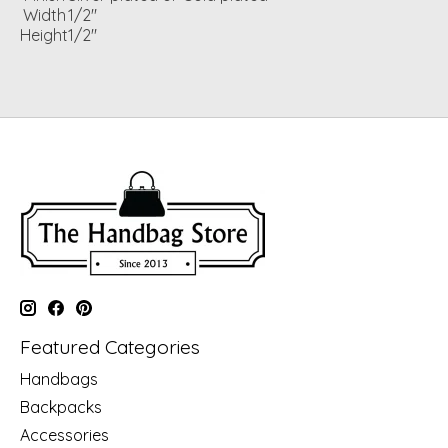
Width
1/2"
Height
1/2"
Featured Categories
Handbags
Backpacks
Accessories