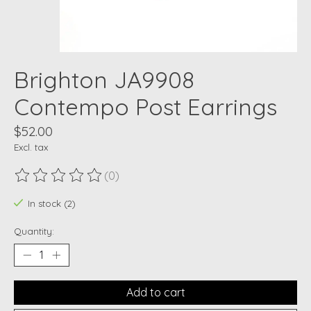
Brighton JA9908
Contempo Post Earrings
$52.00
Excl. tax
(0)
The rating of this product is
0
out of 5
In stock (2)
Quantity:
Add to cart