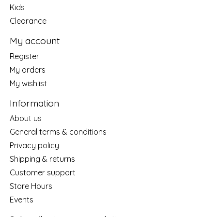
Kids
Clearance
My account
Register
My orders
My wishlist
Information
About us
General terms & conditions
Privacy policy
Shipping & returns
Customer support
Store Hours
Events