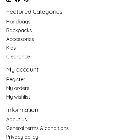
Featured Categories
Handbags
Backpacks
Accessories
Kids
Clearance
My account
Register
My orders
My wishlist
Information
About us
General terms & conditions
Privacy policy