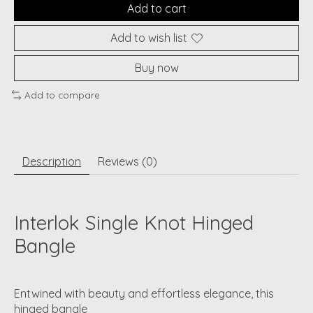
Add to cart
Add to wish list
Buy now
Add to compare
Description
Reviews (0)
Interlok Single Knot Hinged
Bangle
Entwined with beauty and effortless elegance, this
hinged bangle