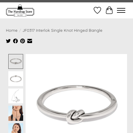
Wish List
Cart
Home
/
JF0317 Interlok Single Knot Hinged Bangle
Product image slideshow Items