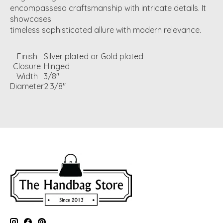
encompassesa craftsmanship with intricate details. It
showcases
timeless sophisticated allure with modern relevance.
Finish
Silver plated or Gold plated
Closure
Hinged
Width
3/8"
Diameter
2 3/8"