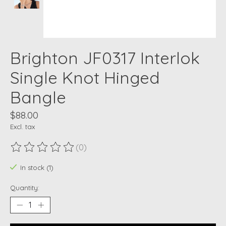
Brighton JF0317 Interlok
Single Knot Hinged
Bangle
$88.00
Excl. tax
(0)
The rating of this product is
0
out of 5
In stock (1)
Quantity: