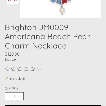
Brighton JM0009
Americana Beach Pearl
Charm Necklace
$128.00
Excl. tax
(0)
The rating of this product is
0
out of 5
In stock (1)
Quantity: