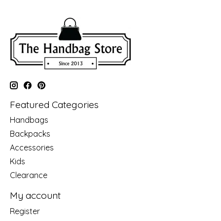
Featured Categories
Handbags
Backpacks
Accessories
Kids
Clearance
My account
Register