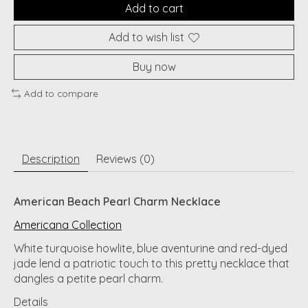
Add to cart
Add to wish list
Buy now
Add to compare
Description
Reviews (0)
American Beach Pearl Charm Necklace
Americana Collection
White turquoise howlite, blue aventurine and red-dyed
jade lend a patriotic touch to this pretty necklace that
dangles a petite pearl charm.
Details