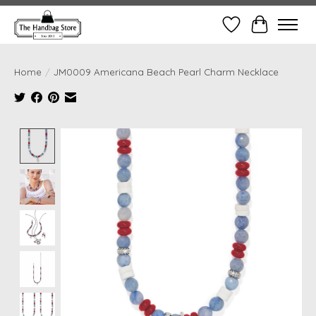
Wish List
Cart
Home
/
JM0009 Americana Beach Pearl Charm Necklace
Product image slideshow Items