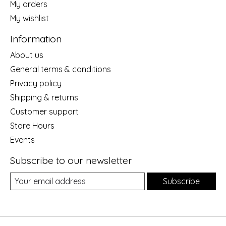
My orders
My wishlist
Information
About us
General terms & conditions
Privacy policy
Shipping & returns
Customer support
Store Hours
Events
Subscribe to our newsletter
Subscribe