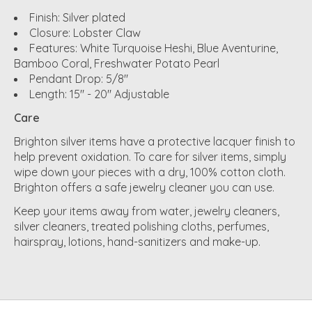
Finish: Silver plated
Closure: Lobster Claw
Features: White Turquoise Heshi, Blue Aventurine,
Bamboo Coral, Freshwater Potato Pearl
Pendant Drop: 5/8"
Length: 15" - 20" Adjustable
Care
Brighton silver items have a protective lacquer finish to
help prevent oxidation. To care for silver items, simply
wipe down your pieces with a dry, 100% cotton cloth.
Brighton offers a safe jewelry cleaner you can use.
Keep your items away from water, jewelry cleaners,
silver cleaners, treated polishing cloths, perfumes,
hairspray, lotions, hand-sanitizers and make-up.