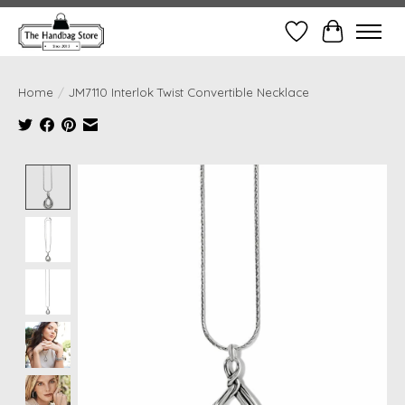
Wish List
Cart
Home
/
JM7110 Interlok Twist Convertible Necklace
Product image slideshow Items