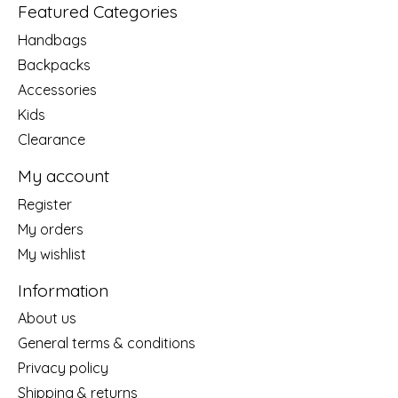
Featured Categories
Handbags
Backpacks
Accessories
Kids
Clearance
My account
Register
My orders
My wishlist
Information
About us
General terms & conditions
Privacy policy
Shipping & returns