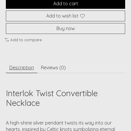
Add to cart
Add to wish list
Buy now
Add to compare
Description
Reviews (0)
Interlok Twist Convertible
Necklace
A high-shine silver pendant twists its way into our
hearts, inspired by Celtic knots symbolizing eternal