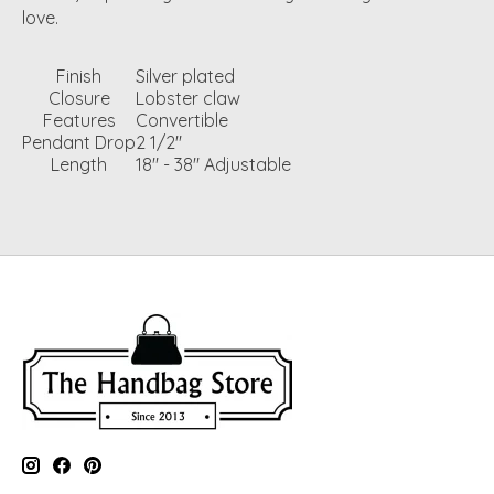
love.
Finish
Silver plated
Closure
Lobster claw
Features
Convertible
Pendant Drop
2 1/2"
Length
18" - 38" Adjustable