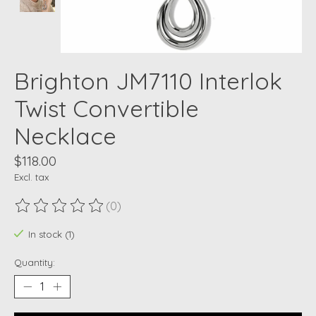
Brighton JM7110 Interlok
Twist Convertible
Necklace
$118.00
Excl. tax
(0)
The rating of this product is
0
out of 5
In stock (1)
Quantity: