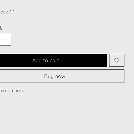
tock (1)
y:
Add to cart
Buy now
to compare