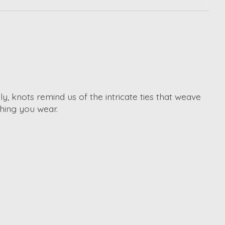
, knots remind us of the intricate ties that weave
hing you wear.