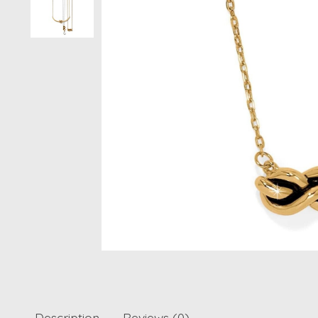
Description
Reviews (0)