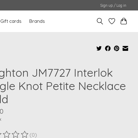
Sign up / Log in
Gift cards
Brands
ighton JM7727 Interlok
ngle Knot Petite Necklace
ld
00
x
(0)
ting of this product is
0
out of 5