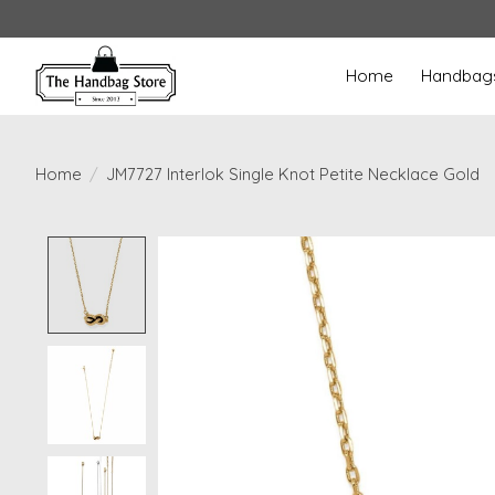
Home
Handbag
Home
/
JM7727 Interlok Single Knot Petite Necklace Gold
Product image slideshow Items