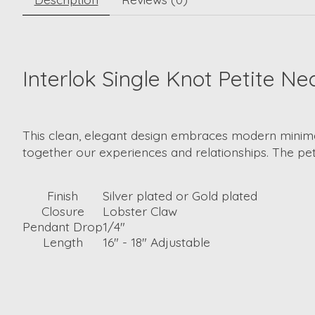
Interlok Single Knot Petite Ne
This clean, elegant design embraces modern minimali
together our experiences and relationships. The pe
Finish
Silver plated or Gold plated
Closure
Lobster Claw
Pendant Drop
1/4"
Length
16" - 18" Adjustable