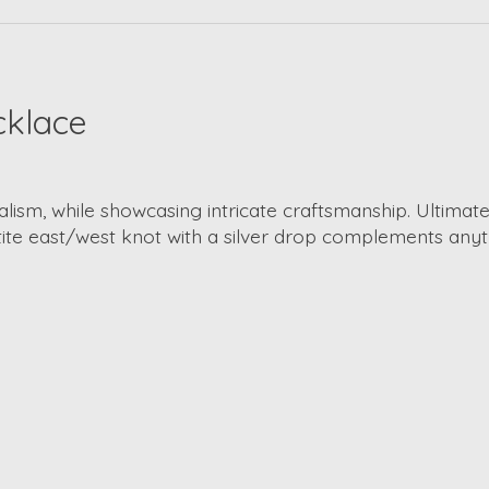
cklace
sm, while showcasing intricate craftsmanship. Ultimately
tite east/west knot with a silver drop complements anyt