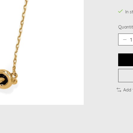
In s
Quantit
Add 