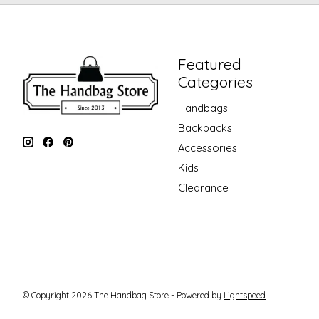
Featured
Categories
Handbags
Backpacks
Accessories
Kids
Clearance
© Copyright 2026 The Handbag Store - Powered by
Lightspeed