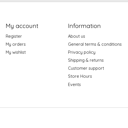
My account
Information
Register
About us
My orders
General terms & conditions
My wishlist
Privacy policy
Shipping & returns
Customer support
Store Hours
Events