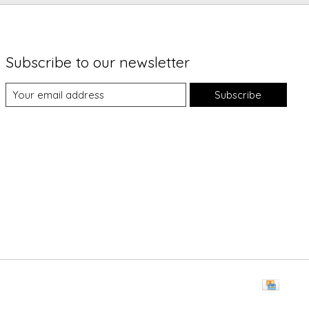
Subscribe to our newsletter
Subscribe