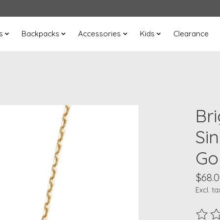
s
Backpacks
Accessories
Kids
Clearance
Br
Si
Go
$68.
Excl. ta
The ra