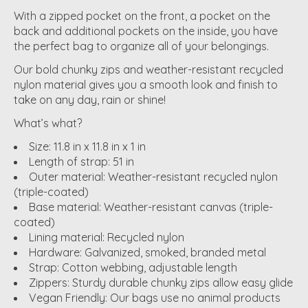
With a zipped pocket on the front, a pocket on the
back and additional pockets on the inside, you have
the perfect bag to organize all of your belongings.
Our bold chunky zips and weather-resistant recycled
nylon material gives you a smooth look and finish to
take on any day, rain or shine!
What’s what?
Size: 11.8 in x 11.8 in x 1 in
Length of strap: 51 in
Outer material: Weather-resistant recycled nylon
(triple-coated)
Base material: Weather-resistant canvas (triple-
coated)
Lining material: Recycled nylon
Hardware: Galvanized, smoked, branded metal
Strap: Cotton webbing, adjustable length
Zippers: Sturdy durable chunky zips allow easy glide
Vegan Friendly: Our bags use no animal products