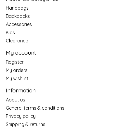
Handbags
Backpacks
Accessories
Kids
Clearance
My account
Register
My orders
My wishlist
Information
About us
General terms & conditions
Privacy policy
Shipping & returns