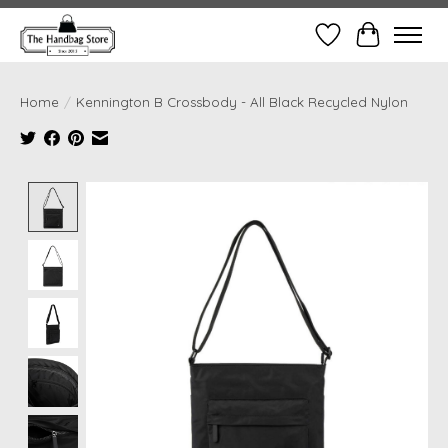
Wish List
Cart
Home
/
Kennington B Crossbody - All Black Recycled Nylon
Product image slideshow Items