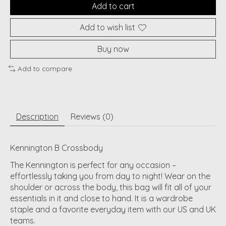
Add to cart
Add to wish list
Buy now
Add to compare
Description
Reviews (0)
Kennington B Crossbody
The Kennington is perfect for any occasion –
effortlessly taking you from day to night! Wear on the
shoulder or across the body, this bag will fit all of your
essentials in it and close to hand. It is a wardrobe
staple and a favorite everyday item with our US and UK
teams.