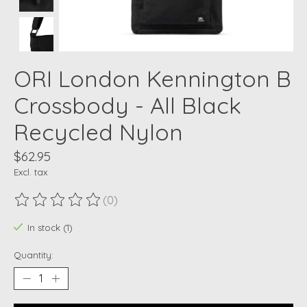
ORI London Kennington B
Crossbody - All Black
Recycled Nylon
$62.95
Excl. tax
(0)
The rating of this product is
0
out of 5
In stock (1)
Quantity: