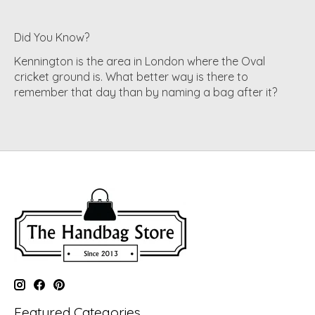
Did You Know?
Kennington is the area in London where the Oval
cricket ground is. What better way is there to
remember that day than by naming a bag after it?
Featured Categories