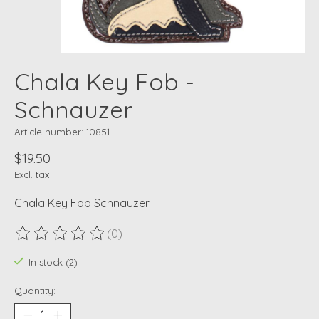
Chala Key Fob -
Schnauzer
Article number: 10851
$19.50
Excl. tax
Chala Key Fob Schnauzer
(0)
The rating of this product is
0
out of 5
In stock (2)
Quantity: