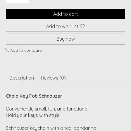
Add to cart
Add to wish list
Buy now
Add to compare
Description
Reviews (0)
Chala Key Fob Schnauzer
Conveniently small, fun, and functional
Hold your keys with style
Schnauzer keychain with a teal bandanna