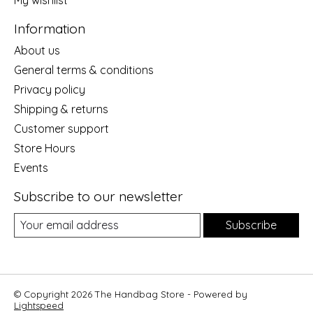
Information
About us
General terms & conditions
Privacy policy
Shipping & returns
Customer support
Store Hours
Events
Subscribe to our newsletter
Subscribe
© Copyright 2026 The Handbag Store - Powered by
Lightspeed