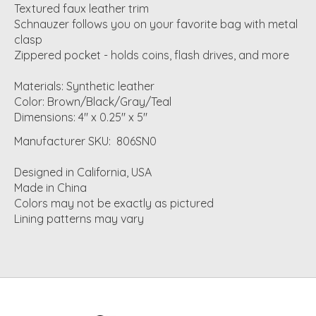
Textured faux leather trim
Schnauzer follows you on your favorite bag with metal
clasp
Zippered pocket - holds coins, flash drives, and more
Materials: Synthetic leather
Color: Brown/Black/Gray/Teal
Dimensions: 4" x 0.25" x 5"
Manufacturer SKU: 806SN0
Designed in California, USA
Made in China
Colors may not be exactly as pictured
Lining patterns may vary