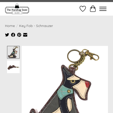
Wish List
Cart
Home
/
Key Fob - Schnauzer
Product image slideshow Items