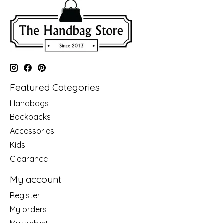
Featured Categories
Handbags
Backpacks
Accessories
Kids
Clearance
My account
Register
My orders
My wishlist