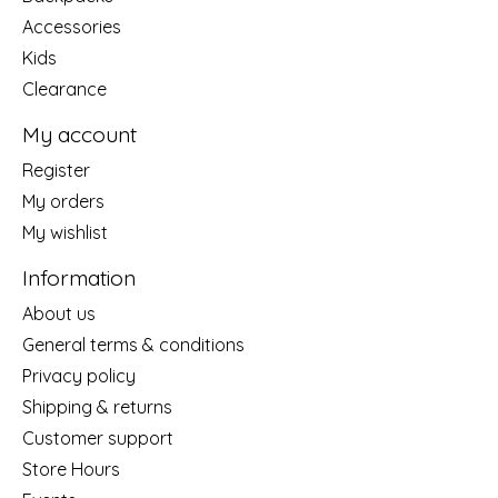
Accessories
Kids
Clearance
My account
Register
My orders
My wishlist
Information
About us
General terms & conditions
Privacy policy
Shipping & returns
Customer support
Store Hours