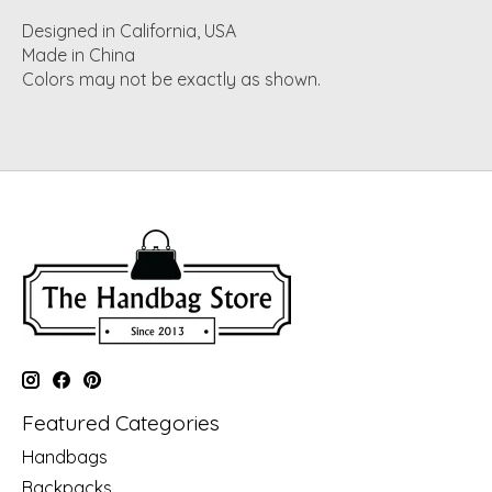
Designed in California, USA
Made in China
Colors may not be exactly as shown.
Featured Categories
Handbags
Backpacks