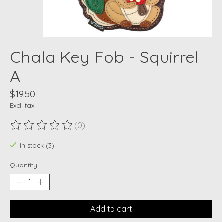
Chala Key Fob - Squirrel
A
$19.50
Excl. tax
(0)
The rating of this product is
0
out of 5
In stock (3)
Quantity:
Add to cart