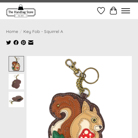
Wish List
Cart
Home
/
Key Fob - Squirrel A
Product image slideshow Items