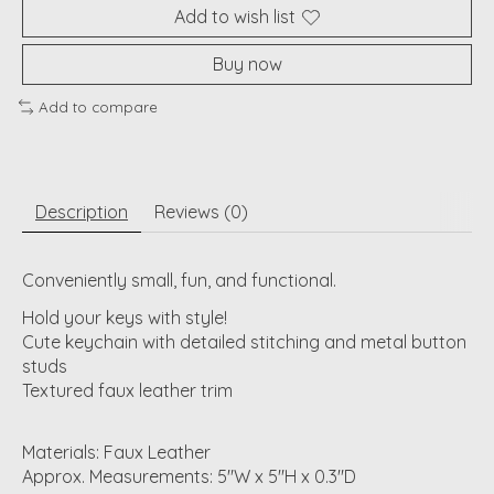
Add to wish list
Buy now
Add to compare
Description
Reviews (0)
Conveniently small, fun, and functional.
Hold your keys with style!
Cute keychain with detailed stitching and metal button
studs
Textured faux leather trim
Materials: Faux Leather
Approx. Measurements: 5"W x 5"H x 0.3"D