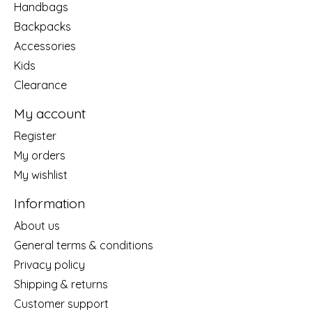
Handbags
Backpacks
Accessories
Kids
Clearance
My account
Register
My orders
My wishlist
Information
About us
General terms & conditions
Privacy policy
Shipping & returns
Customer support