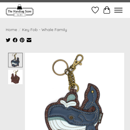
Wish List
Cart
Home
/
Key Fob - Whale Family
Product image slideshow Items