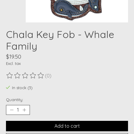
Chala Key Fob - Whale
Family
$19.50
Excl. tax
(0)
The rating of this product is
0
out of 5
In stock (3)
Quantity:
Add to cart