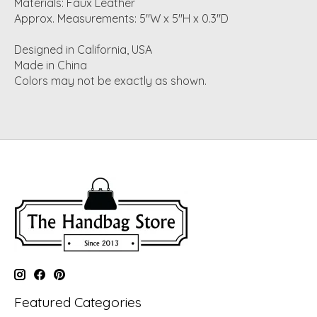
Materials: Faux Leather
Approx. Measurements: 5"W x 5"H x 0.3"D
Designed in California, USA
Made in China
Colors may not be exactly as shown.
Featured Categories