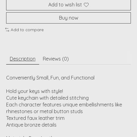
Add to wish list
Buy now
Add to compare
Description
Reviews (0)
Conveniently Small, Fun, and Functional
Hold your keys with style!
Cute keychain with detailed stitching
Each character features unique embellishments like
rhinestones or metal button studs
Textured faux leather trim
Antique bronze details