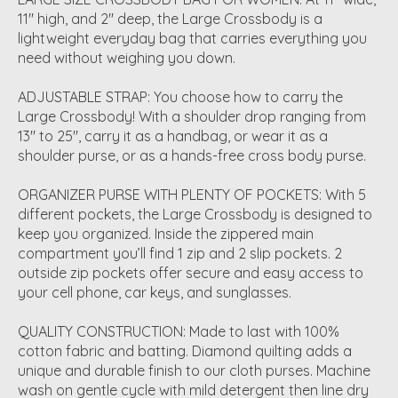
11" high, and 2" deep, the Large Crossbody is a
lightweight everyday bag that carries everything you
need without weighing you down.
ADJUSTABLE STRAP: You choose how to carry the
Large Crossbody! With a shoulder drop ranging from
13" to 25", carry it as a handbag, or wear it as a
shoulder purse, or as a hands-free cross body purse.
ORGANIZER PURSE WITH PLENTY OF POCKETS: With 5
different pockets, the Large Crossbody is designed to
keep you organized. Inside the zippered main
compartment you’ll find 1 zip and 2 slip pockets. 2
outside zip pockets offer secure and easy access to
your cell phone, car keys, and sunglasses.
QUALITY CONSTRUCTION: Made to last with 100%
cotton fabric and batting. Diamond quilting adds a
unique and durable finish to our cloth purses. Machine
wash on gentle cycle with mild detergent then line dry