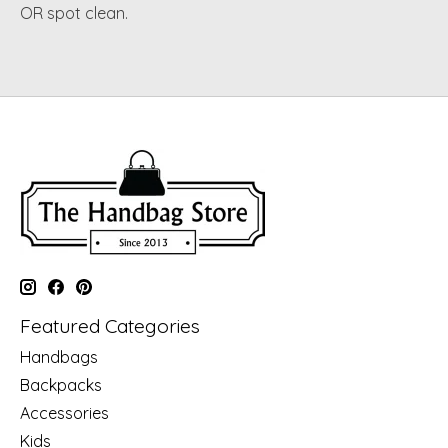
OR spot clean.
Featured Categories
Handbags
Backpacks
Accessories
Kids