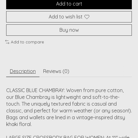
Add to cart
Add to wish list
Buy now
Add to compare
Description
Reviews (0)
CLASSIC BLUE CHAMBRAY: Woven from pure cotton,
our Blue Chambray is lightweight and soft-to-the-
touch. The uniquely textured fabric is casual and
classic, and perfect for warm weather (or any season!).
Bags and wallets are lined in a vintage-inspired ditsy
khaki floral.
LARGE SIZE CROSSBODY BAG FOR WOMEN: At 11" wide,