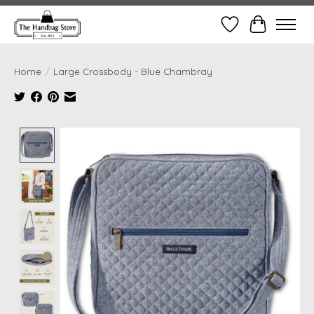
Wish List
Cart
Home
/
Large Crossbody - Blue Chambray
Product image slideshow Items