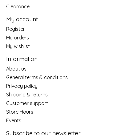
Clearance
My account
Register
My orders
My wishlist
Information
About us
General terms & conditions
Privacy policy
Shipping & returns
Customer support
Store Hours
Events
Subscribe to our newsletter