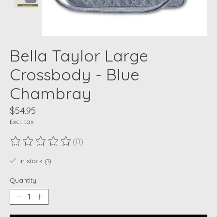
Bella Taylor Large
Crossbody - Blue
Chambray
$54.95
Excl. tax
(0)
The rating of this product is
0
out of 5
In stock (1)
Quantity: