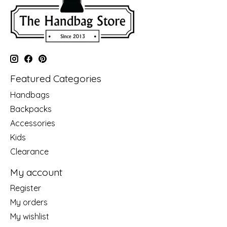
Featured Categories
Handbags
Backpacks
Accessories
Kids
Clearance
My account
Register
My orders
My wishlist