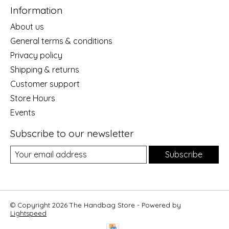
Information
About us
General terms & conditions
Privacy policy
Shipping & returns
Customer support
Store Hours
Events
Subscribe to our newsletter
Subscribe
© Copyright 2026 The Handbag Store - Powered by
Lightspeed