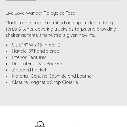
Live Love Wander Re-cycled Tote
Made from durable re-milled and up-cycled military
tarps & tents, covering trucks as tarps and providing
shelter as tents, this textile is given new life.
Size: 14" W x 16" H x 5" D
Handle: 9" handle drop
Interior Features:
Dual Interior Slip Pockets
Zippered Pocket
Material: Genuine Cowhide and Leather
Closure: Magnetic Snap Closure