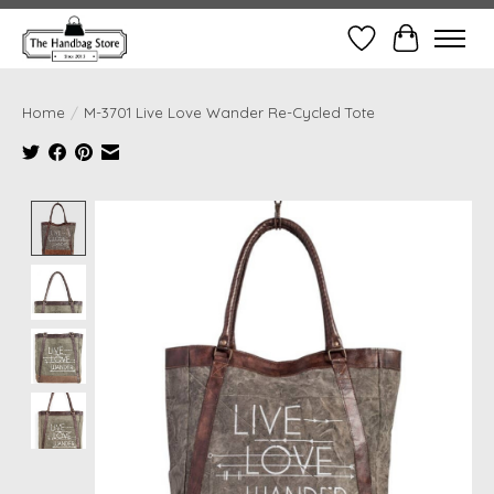
Wish List
Cart
Home
/
M-3701 Live Love Wander Re-Cycled Tote
Product image slideshow Items