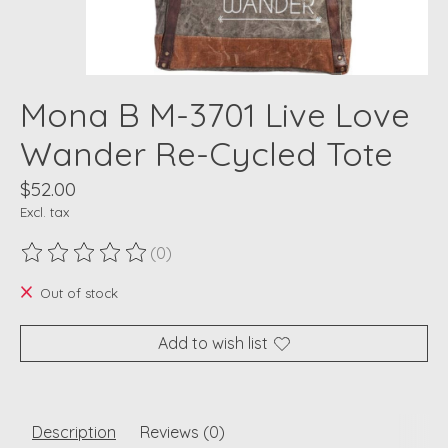
Mona B M-3701 Live Love
Wander Re-Cycled Tote
$52.00
Excl. tax
(0)
The rating of this product is
0
out of 5
Out of stock
Add to wish list
Description
Reviews (0)